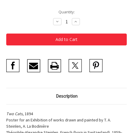
Current
Quantity:
Stock:
Decrease
Increase
Quantity
Quantity
of
of
Steinlen
Steinlen
Two
Two
Cats
Cats
Description
Two Cats
, 1894
Poster for an Exhibition of works drawn and painted by T. A.
Steinlen, A. La Bodinière
Théophile-Alexandre Steinlen, French (born in Switzerland), 1859–