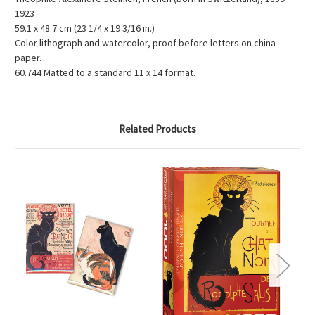
1923
59.1 x 48.7 cm (23 1/4 x 19 3/16 in.)
Color lithograph and watercolor, proof before letters on china
paper.
60.744 Matted to a standard 11 x 14 format.
Related Products