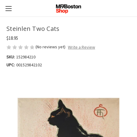
Steinlen Two Cats
$18.95
(No reviews yet)
Write a Review
SKU:
152984210
UPC:
001529842102