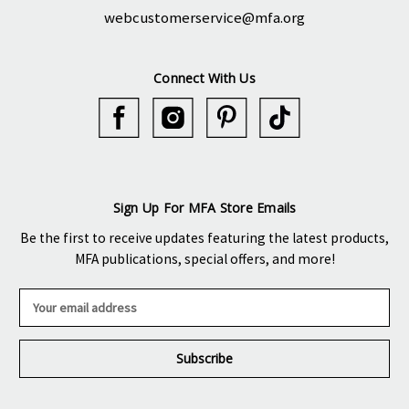
webcustomerservice@mfa.org
Connect With Us
Sign Up For MFA Store Emails
Be the first to receive updates featuring the latest products,
MFA publications, special offers, and more!
E
m
a
i
l
A