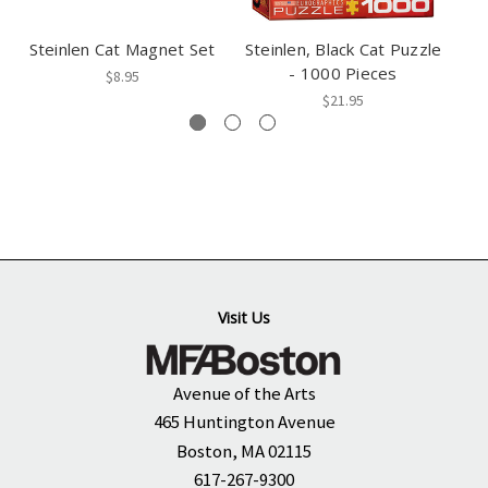
Steinlen Cat Magnet Set
Steinlen, Black Cat Puzzle
- 1000 Pieces
$8.95
$21.95
Visit Us
Avenue of the Arts
465 Huntington Avenue
Boston, MA 02115
617-267-9300