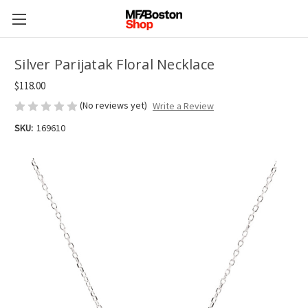
Silver Parijatak Floral Necklace
$118.00
(No reviews yet)
Write a Review
SKU:
169610