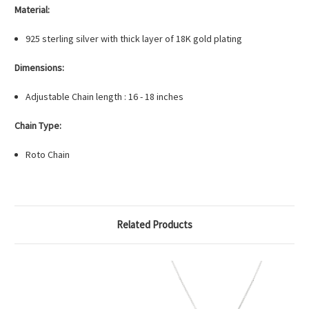
Material:
925 sterling silver with thick layer of 18K gold plating
Dimensions:
Adjustable Chain length : 16 - 18 inches
Chain Type:
Roto Chain
Related Products