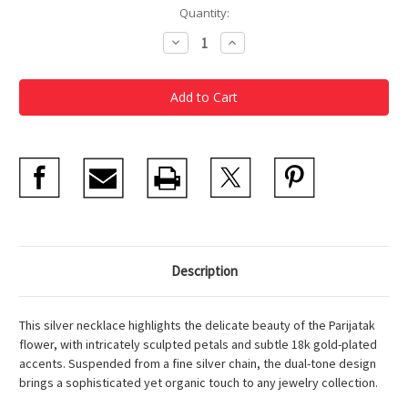
Current
Quantity:
Stock:
Decrease
Increase
Quantity
Quantity
of
of
Silver
Silver
Parijatak
Parijatak
Floral
Floral
Necklace
Necklace
Description
This silver necklace highlights the delicate beauty of the Parijatak
flower, with intricately sculpted petals and subtle 18k gold-plated
accents. Suspended from a fine silver chain, the dual-tone design
brings a sophisticated yet organic touch to any jewelry collection.