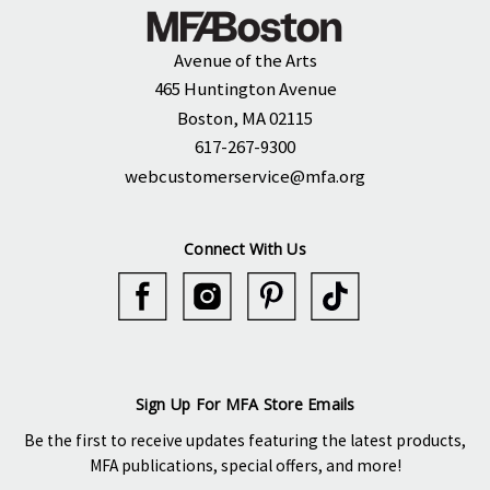
Avenue of the Arts
465 Huntington Avenue
Boston, MA 02115
617-267-9300
webcustomerservice@mfa.org
Connect With Us
Sign Up For MFA Store Emails
Be the first to receive updates featuring the latest products,
MFA publications, special offers, and more!