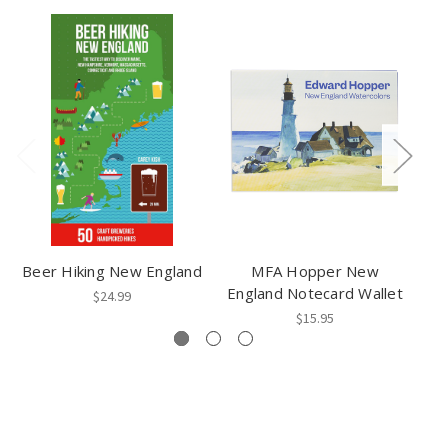
Beer Hiking New England
MFA Hopper New
N
England Notecard Wallet
$24.99
$15.95