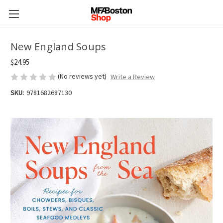
New England Soups
$24.95
(No reviews yet)
Write a Review
SKU:
9781682687130