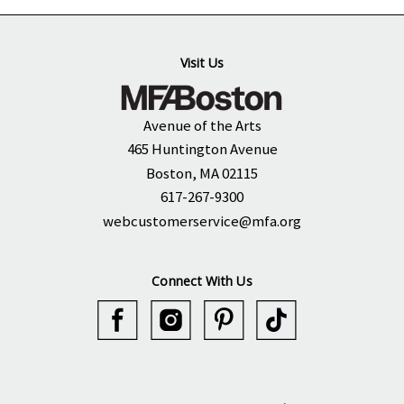
Visit Us
Avenue of the Arts
465 Huntington Avenue
Boston, MA 02115
617-267-9300
webcustomerservice@mfa.org
Connect With Us