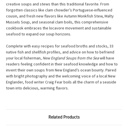
creative soups and stews than this traditional favorite. From
forgotten classics like clam chowder’s Portuguese-influenced
cousin, and fresh new flavors like Autumn Monkfish Stew, Malty
Mussels Soup, and seasonal clam boils, this comprehensive
cookbook embraces the locavore movement and sustainable
seafood to expand our soup horizons.
Complete with easy recipes for seafood broths and stocks, 33
native fish and shellfish profiles, and advice on how to befriend
your local fisherman,
New England Soups from the Sea
will have
readers feeling confident in their seafood knowledge and how to
invent their own soups from New England’s ocean bounty. Paired
with bright photography and the welcoming voice of a local New
Englander, food writer Craig Fear boils all the charm of a seaside
town into delicious, warming flavors.
Related Products