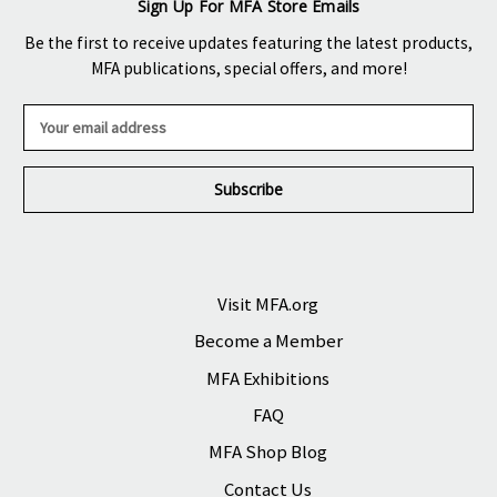
Sign Up For MFA Store Emails
Be the first to receive updates featuring the latest products,
MFA publications, special offers, and more!
E
m
a
i
l
A
d
d
r
Visit MFA.org
e
Become a Member
s
s
MFA Exhibitions
FAQ
MFA Shop Blog
Contact Us