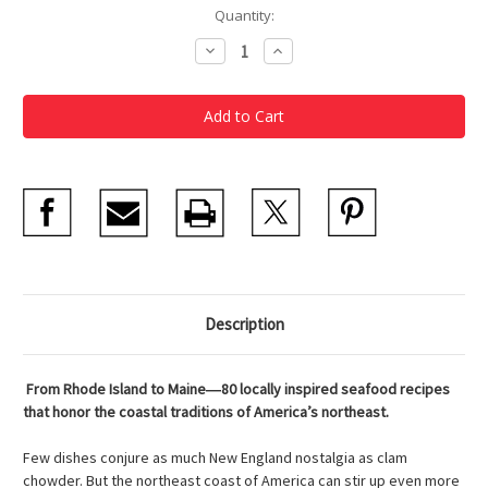
Current
Quantity:
Stock:
Decrease
Increase
Quantity
Quantity
of
of
New
New
England
England
Soups
Soups
Description
From Rhode Island to Maine―80 locally inspired seafood recipes
that honor the coastal traditions of America’s northeast.
Few dishes conjure as much New England nostalgia as clam
chowder. But the northeast coast of America can stir up even more