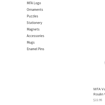
MFA Logo
Ornaments
Puzzles
Stationery
Magnets
Accessories
Mugs
Enamel Pins
MFA Va
Roulin
$22.95