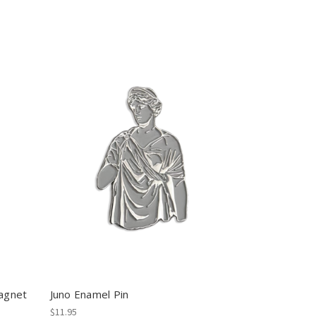
agnet
Juno Enamel Pin
$11.95