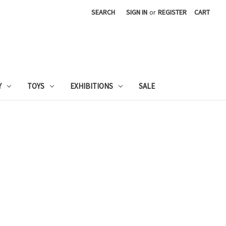
SEARCH
SIGN IN
or
REGISTER
CART
Y
TOYS
EXHIBITIONS
SALE