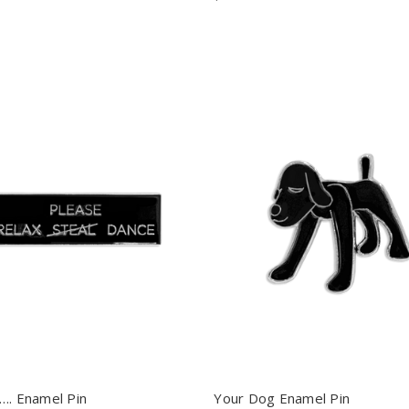
…. Enamel Pin
Your Dog Enamel Pin