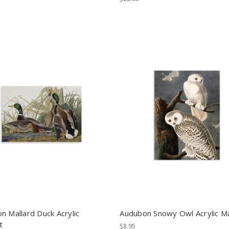
n Mallard Duck Acrylic
Audubon Snowy Owl Acrylic M
t
$8.95