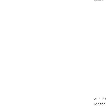
Audubo
Magne