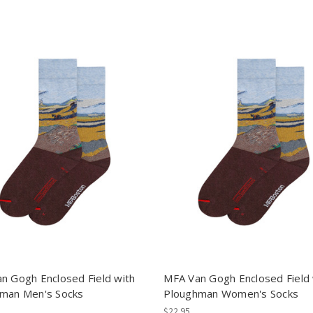
n Gogh Enclosed Field with
MFA Van Gogh Enclosed Field 
man Men's Socks
Ploughman Women's Socks
$22.95