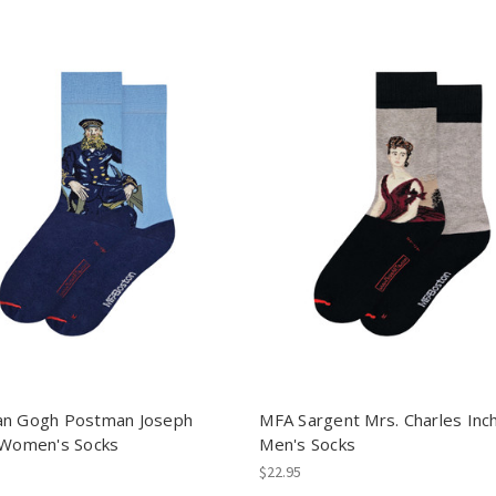
n Gogh Postman Joseph
MFA Sargent Mrs. Charles Inc
 Women's Socks
Men's Socks
$22.95