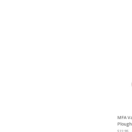
MFA Va
Plough
$22.95