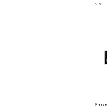
$8.95
Please