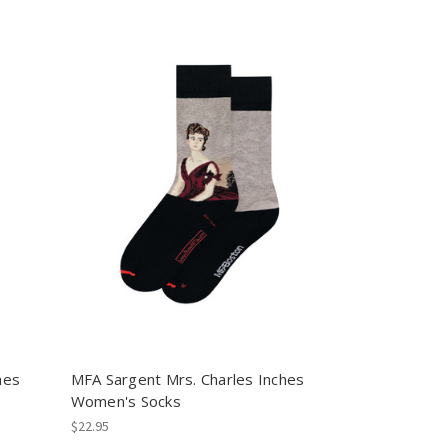
hes
MFA Sargent Mrs. Charles Inches
Women's Socks
$22.95