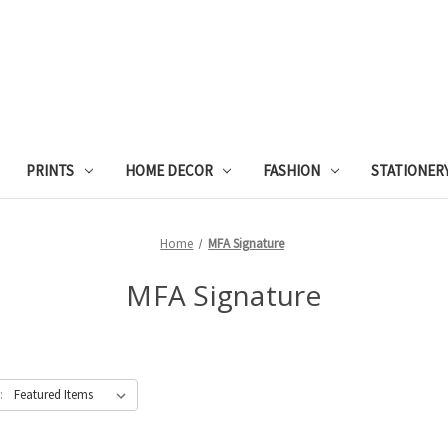
PRINTS
HOME DECOR
FASHION
STATIONER
Home
MFA Signature
MFA Signature
: