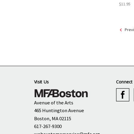
$11.95
Prev
Visit Us
Connect 
Avenue of the Arts
465 Huntington Avenue
Boston, MA 02115
617-267-9300