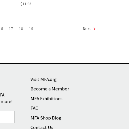
$11.95
16
17
18
19
Next
Visit MFA.org
Become a Member
MFA
MFA Exhibitions
d more!
FAQ
MFA Shop Blog
Contact Us