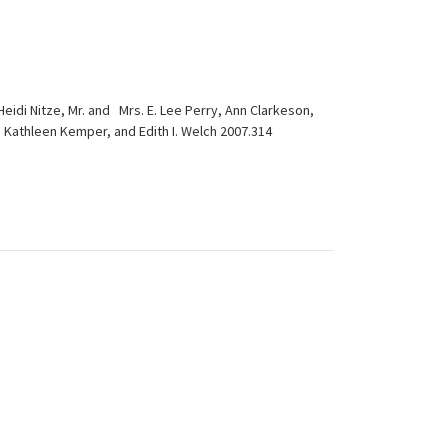
di Nitze, Mr. and Mrs. E. Lee Perry, Ann Clarkeson,
urn, Kathleen Kemper, and Edith I. Welch 2007.314