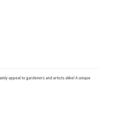
ainly appeal to gardeners and artists alike! A unique