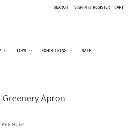
SEARCH
SIGN IN
or
REGISTER
CART
Y
TOYS
EXHIBITIONS
SALE
y Greenery Apron
rite a Review