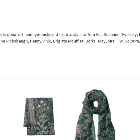
nds donated anonymously and from Jody and Tom Gill, Suzanne Dworsky, Hei
ynne Rickabaugh, Penny Vinik, Brigitte Moufflet, Doris May, Mrs. I. W. Colb