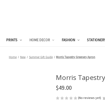
PRINTS
HOME DECOR
FASHION
STATIONER
Home
New
Summer Gift Guide
Morris Tapestry Greenery Apron
Morris Tapestr
$49.00
(No reviews yet)
W