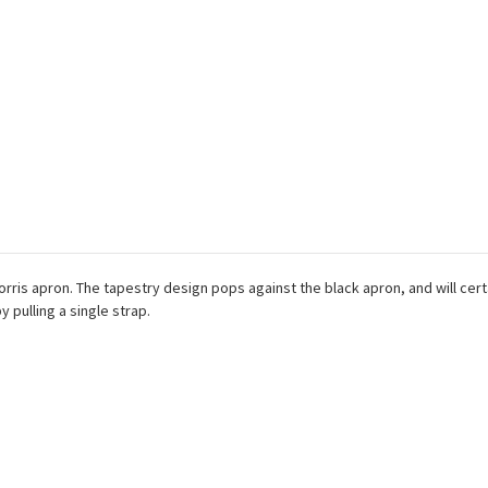
orris apron. The tapestry design pops against the black apron, and will cert
y pulling a single strap.