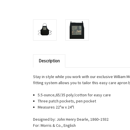
Description
Stay in style while you work with our exclusive William M
fitting system allows you to tailor this easy care apron b
5.5-ounce,65/35 poly/cotton for easy care
Three patch pockets, pen pocket
Measures 22"w x 24"l
Designed by: John Henry Dearle, 1860–1932
For: Morris & Co., English