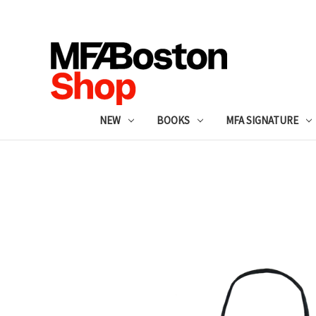
NEW
BOOKS
MFA SIGNATURE