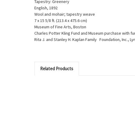
Tapestry: Greenery
English, 1892
Wool and mohair; tapestry weave
7 x 15 5/8 ft. (213.4 x 475.6 cm)
Museum of Fine Arts, Boston
Charles Potter Kling Fund and Museum purchase with fu
Rita J. and Stanley H. Kaplan Family Foundation, Inc., L
Related Products