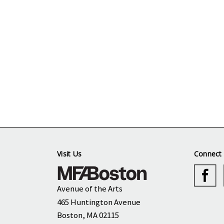
Visit Us
Connect 
Avenue of the Arts
465 Huntington Avenue
Boston, MA 02115