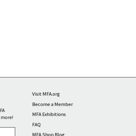
Visit MFA.org
Become a Member
MFA
MFA Exhibitions
d more!
FAQ
MFA Shop Blog