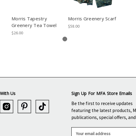
Morris Tapestry
Morris Greenery Scarf
Greenery Tea Towel
$58.00
$26.00
With Us
Sign Up For MFA Store Emails
Be the first to receive updates
featuring the latest products, 
publications, special offers, an
E