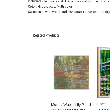
Included:
4 luminaries, 4 LED candles and 4 Lithium batte
Color:
Green, blue, Multi-color
Care:
Rinse with water and dish soap. Leave open to dry,
Related Products
Monet Water Lily Pond
LEGO®
11x14 Matted Print