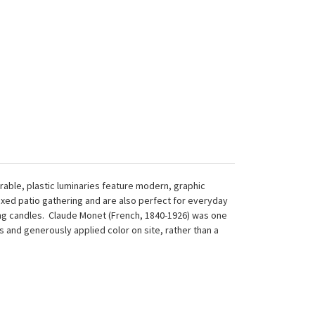
rable, plastic luminaries feature modern, graphic
axed patio gathering and are also perfect for everyday
ting candles. Claude Monet (French, 1840-1926) was one
and generously applied color on site, rather than a