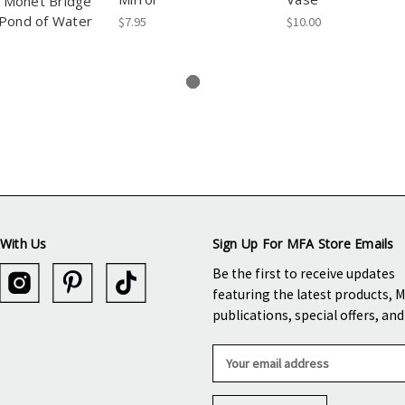
Monet Bridge
Pond of Water
$7.95
$10.00
With Us
Sign Up For MFA Store Emails
Be the first to receive updates
featuring the latest products, 
publications, special offers, an
E
m
a