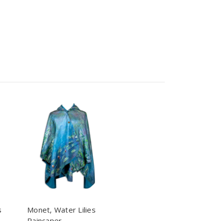
s
Monet, Water Lilies
Raincaper