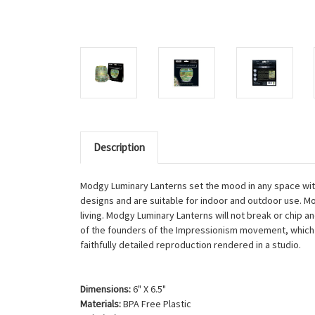
Description
Modgy Luminary Lanterns set the mood in any space with 
designs and are suitable for indoor and outdoor use. M
living. Modgy Luminary Lanterns will not break or chip 
of the founders of the Impressionism movement, which s
faithfully detailed reproduction rendered in a studio.
Dimensions:
6" X 6.5"
Materials:
BPA Free Plastic