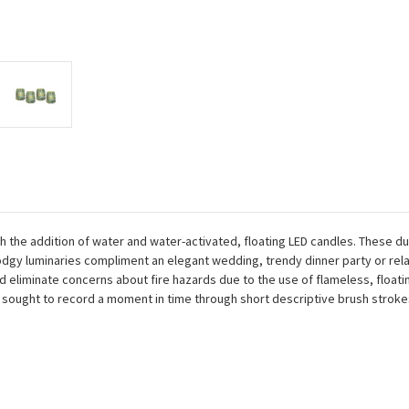
the addition of water and water-activated, floating LED candles. These du
odgy luminaries compliment an elegant wedding, trendy dinner party or rel
and eliminate concerns about fire hazards due to the use of flameless, floa
ought to record a moment in time through short descriptive brush strokes 