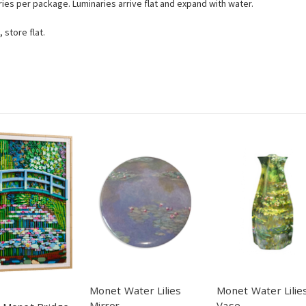
ries per package. Luminaries arrive flat and expand with water.
 store flat.
Monet Water Lilies
Monet Water Lilie
Mirror
Vase