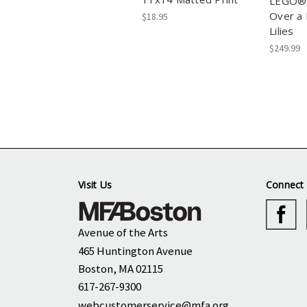
LEGO® 
Over a 
$18.95
Lilies
$249.99
Visit Us
Connect 
Avenue of the Arts
465 Huntington Avenue
Boston, MA 02115
617-267-9300
webcustomerservice@mfa.org