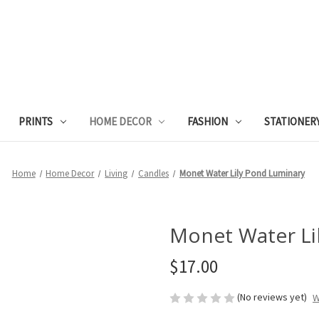
PRINTS
HOME DECOR
FASHION
STATIONER
Home
Home Decor
Living
Candles
Monet Water Lily Pond Luminary
Monet Water Li
$17.00
(No reviews yet)
W