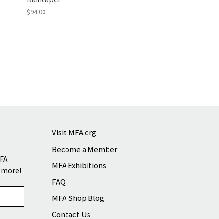
$94.00
Visit MFA.org
Become a Member
MFA
MFA Exhibitions
d more!
FAQ
MFA Shop Blog
Contact Us