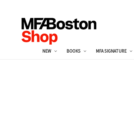
NEW
BOOKS
MFA SIGNATURE