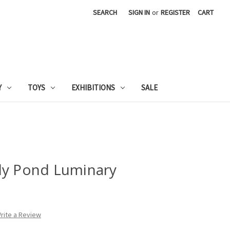
SEARCH
SIGN IN
or
REGISTER
CART
Y
TOYS
EXHIBITIONS
SALE
ly Pond Luminary
rite a Review