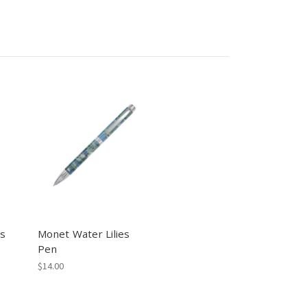
es
Monet Water Lilies
Pen
$14.00