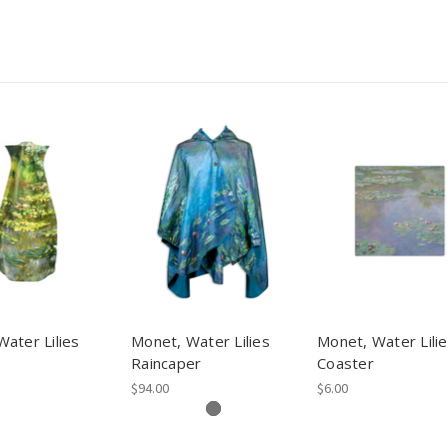
ater Lilies
Monet, Water Lilies
Monet, Water Lili
Raincaper
Coaster
$94.00
$6.00