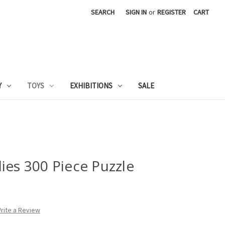
SEARCH
SIGN IN
or
REGISTER
CART
Y
TOYS
EXHIBITIONS
SALE
ies 300 Piece Puzzle
rite a Review