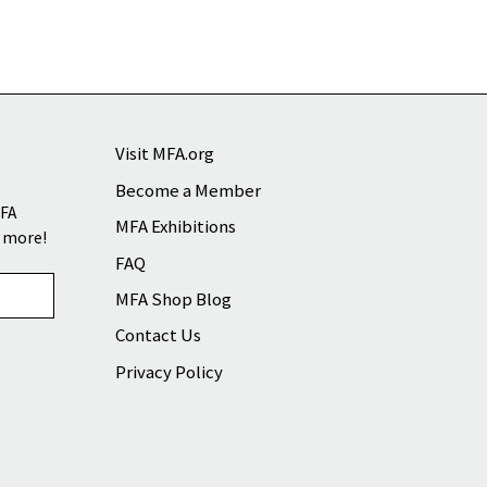
Visit MFA.org
Become a Member
MFA
MFA Exhibitions
d more!
FAQ
MFA Shop Blog
Contact Us
Privacy Policy