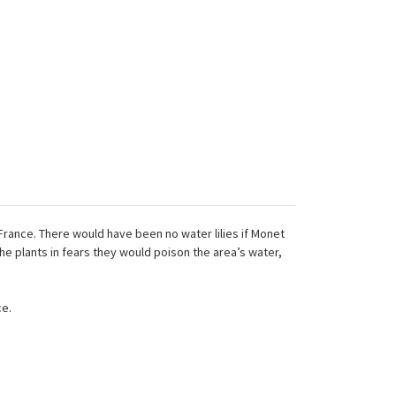
 France. There would have been no water lilies if Monet
e plants in fears they would poison the area’s water,
ce.