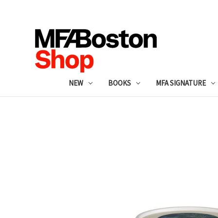
NEW
BOOKS
MFA SIGNATURE