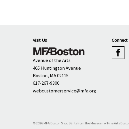
Visit Us
Connect 
Avenue of the Arts
465 Huntington Avenue
Boston, MA 02115
617-267-9300
webcustomerservice@mfa.org
© 2026 MFA Boston Shop | Gifts from the Museum of Fine Arts Bosto