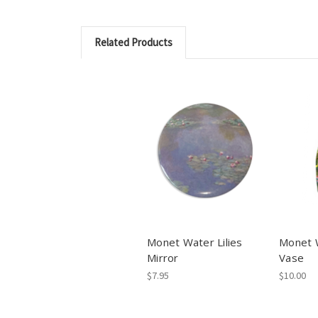
Related Products
Monet Water Lilies
Monet W
Mirror
Vase
$7.95
$10.00