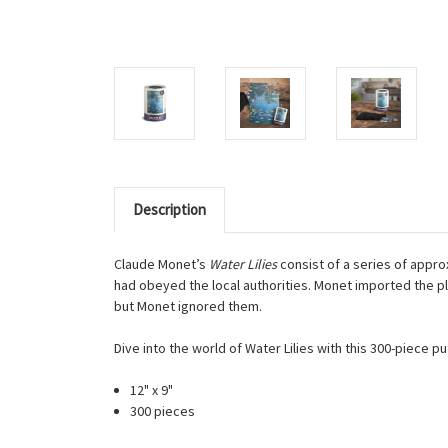
Description
Claude Monet’s
Water Lilies
consist of a series of appro
had obeyed the local authorities. Monet imported the p
but Monet ignored them.
Dive into the world of Water Lilies with this 300-piece 
12" x 9"
300 pieces