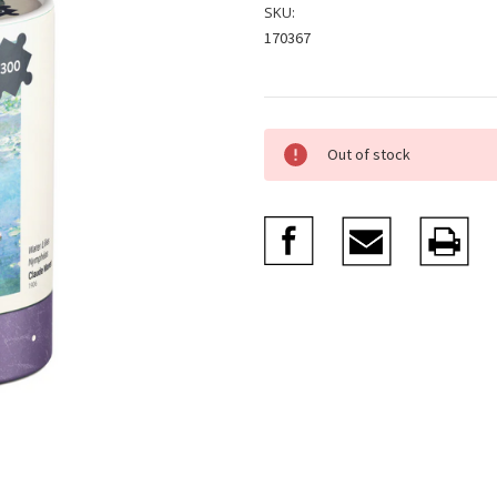
SKU:
170367
Current
Out of stock
Stock: