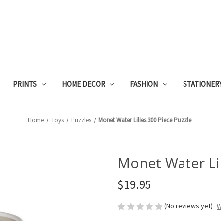
PRINTS
HOME DECOR
FASHION
STATIONER
Home
Toys
Puzzles
Monet Water Lilies 300 Piece Puzzle
Monet Water Lil
$19.95
(No reviews yet)
W