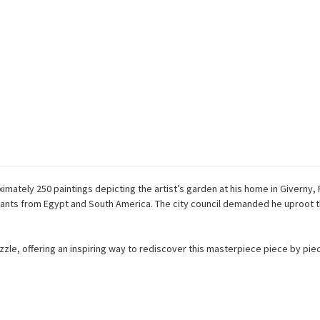
ximately 250 paintings depicting the artist’s garden at his home in Giverny,
lants from Egypt and South America. The city council demanded he uproot th
puzzle, offering an inspiring way to rediscover this masterpiece piece by pie