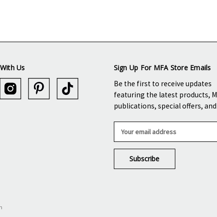
With Us
Sign Up For MFA Store Emails
Be the first to receive updates
featuring the latest products, 
publications, special offers, an
E
m
a
i
l
A
d
d
n
r