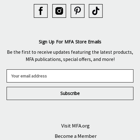
Sign Up For MFA Store Emails
Be the first to receive updates featuring the latest products,
MFA publications, special offers, and more!
E
m
a
i
l
A
d
d
r
Visit MFA.org
e
Become a Member
s