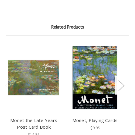
Related Products
Monet the Late Years
Monet, Playing Cards
Post Card Book
$9.95
$14.95