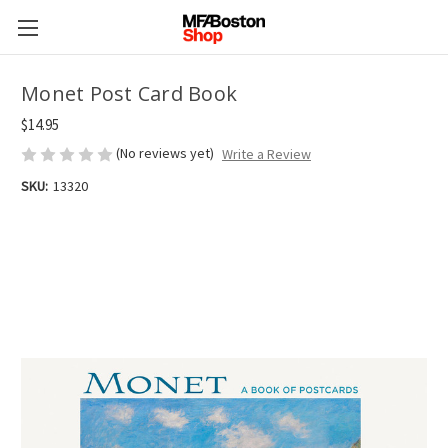
Monet Post Card Book
$14.95
(No reviews yet)
Write a Review
SKU:
13320