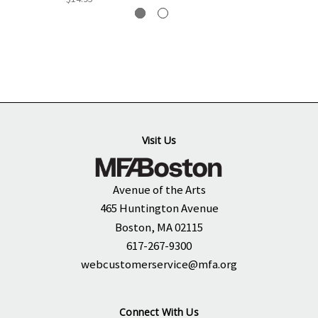
Visit Us
Avenue of the Arts
465 Huntington Avenue
Boston, MA 02115
617-267-9300
webcustomerservice@mfa.org
Connect With Us