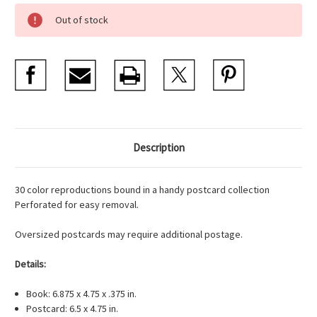
Current
Out of stock
Stock:
Description
30 color reproductions bound in a handy postcard collection
Perforated for easy removal.
Oversized postcards may require additional postage.
Details:
Book: 6.875 x 4.75 x .375 in.
Postcard: 6.5 x 4.75 in.