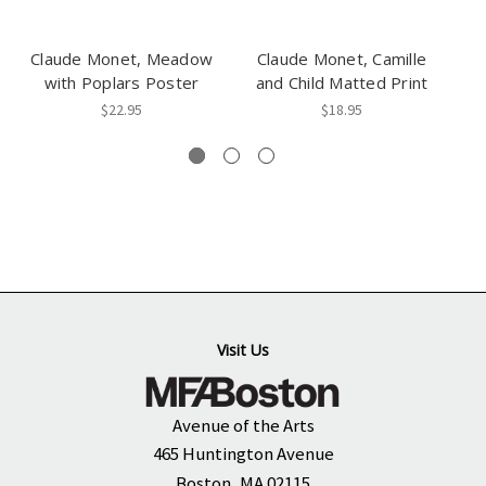
Claude Monet, Meadow
Claude Monet, Camille
C
with Poplars Poster
and Child Matted Print
$22.95
$18.95
Visit Us
Avenue of the Arts
465 Huntington Avenue
Boston, MA 02115