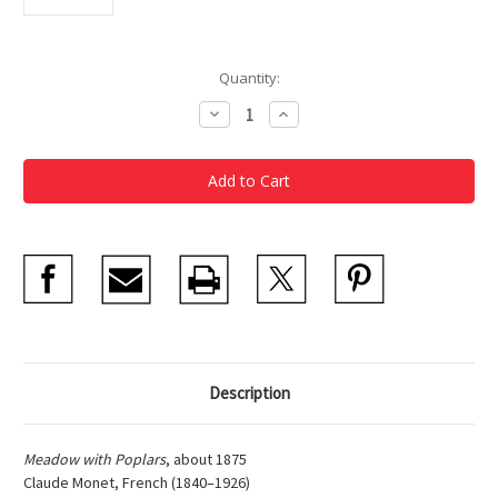
Current
Quantity:
Stock:
Decrease
Increase
Quantity
Quantity
of
of
Claude
Claude
Monet,
Monet,
Meadow
Meadow
With
With
Poplars
Poplars
Matted
Matted
Print
Print
Description
Meadow with Poplars
, about 1875
Claude Monet, French (1840–1926)