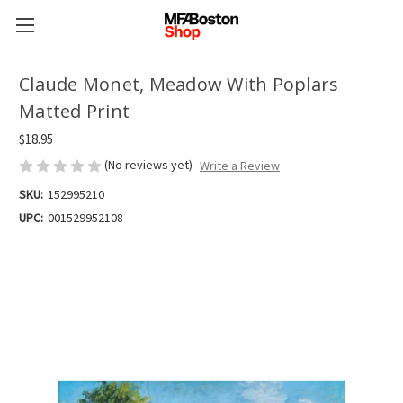
Claude Monet, Meadow With Poplars
Matted Print
$18.95
(No reviews yet)
Write a Review
SKU:
152995210
UPC:
001529952108