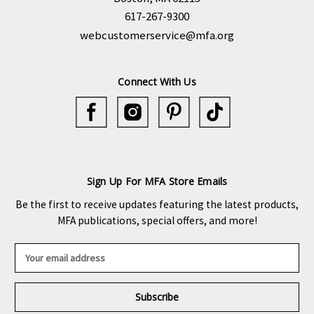
617-267-9300
webcustomerservice@mfa.org
Connect With Us
Sign Up For MFA Store Emails
Be the first to receive updates featuring the latest products,
MFA publications, special offers, and more!
E
m
a
i
l