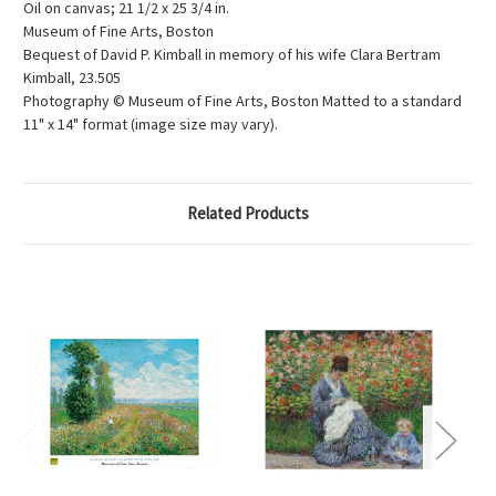
Oil on canvas; 21 1/2 x 25 3/4 in.
Museum of Fine Arts, Boston
Bequest of David P. Kimball in memory of his wife Clara Bertram
Kimball, 23.505
Photography © Museum of Fine Arts, Boston Matted to a standard
11" x 14" format (image size may vary).
Related Products