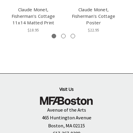
Claude Monet,
Claude Monet,
M
Fisherman's Cottage
Fisherman's Cottage
11x14 Matted Print
Poster
$18.95
$22.95
Visit Us
Avenue of the Arts
465 Huntington Avenue
Boston, MA 02115