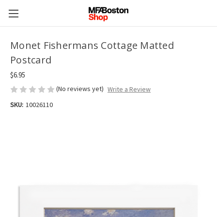
Monet Fishermans Cottage Matted
Postcard
$6.95
(No reviews yet)
Write a Review
SKU:
10026110