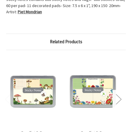
60 per pad- 11 decorated pads- Size: 7.5 x 6 x 1", 190 x 150 20mm-
Artist:
Piet Mondrian
Related Products