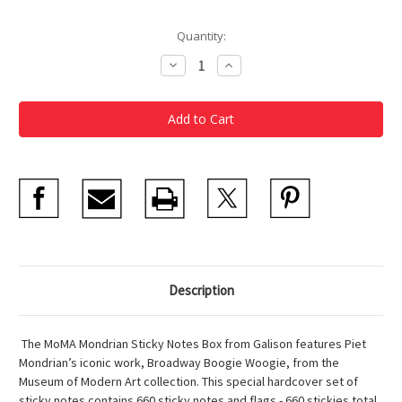
Current
Quantity:
Stock:
Decrease
Increase
Quantity
Quantity
of
of
Mondrian
Mondrian
Sticky
Sticky
Notes
Notes
Description
The MoMA Mondrian Sticky Notes Box from Galison features Piet
Mondrian’s iconic work, Broadway Boogie Woogie, from the
Museum of Modern Art collection. This special hardcover set of
sticky notes contains 660 sticky notes and flags.- 660 stickies total,