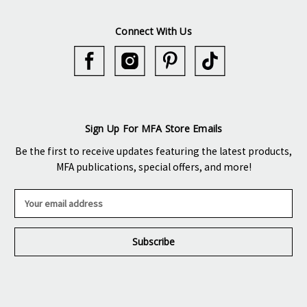
Connect With Us
Sign Up For MFA Store Emails
Be the first to receive updates featuring the latest products,
MFA publications, special offers, and more!
E
m
a
i
l
A
d
d