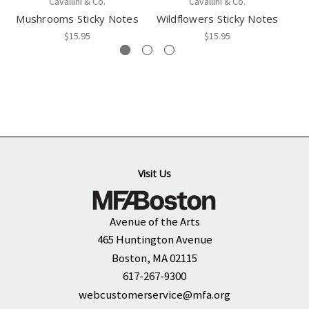
Cavallini & Co.
Cavallini & Co.
Mushrooms Sticky Notes
Wildflowers Sticky Notes
$15.95
$15.95
Visit Us
Avenue of the Arts
465 Huntington Avenue
Boston, MA 02115
617-267-9300
webcustomerservice@mfa.org