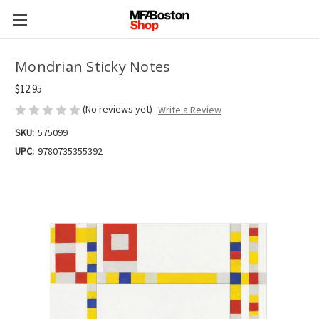
Mondrian Sticky Notes
$12.95
(No reviews yet)
Write a Review
SKU:
575099
UPC:
9780735355392