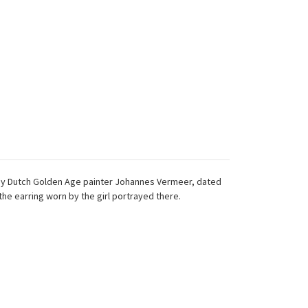
ting by Dutch Golden Age painter Johannes Vermeer, dated
 the earring worn by the girl portrayed there.