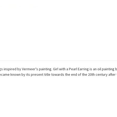
ings inspired by Vermeer's painting. Girl with a Pearl Earring is an oil pain
became known by its present title towards the end of the 20th century after