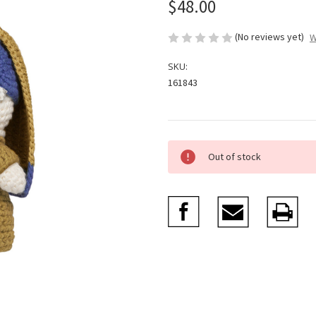
$48.00
(No reviews yet)
W
SKU:
161843
Current
Out of stock
Stock: