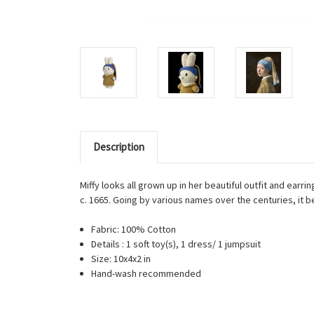
Description
Miffy looks all grown up in her beautiful outfit and earr
c. 1665. Going by various names over the centuries, it 
Fabric: 100% Cotton
Details : 1 soft toy(s), 1 dress/ 1 jumpsuit
Size: 10x4x2 in
Hand-wash recommended