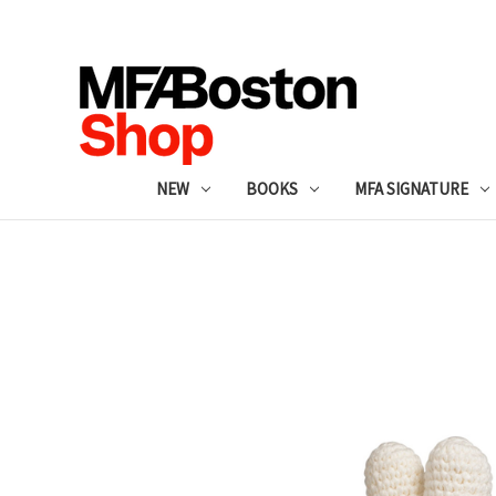
NEW
BOOKS
MFA SIGNATURE