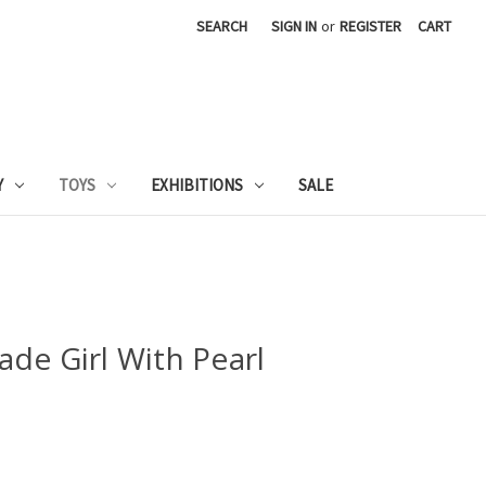
SEARCH
SIGN IN
or
REGISTER
CART
Y
TOYS
EXHIBITIONS
SALE
de Girl With Pearl