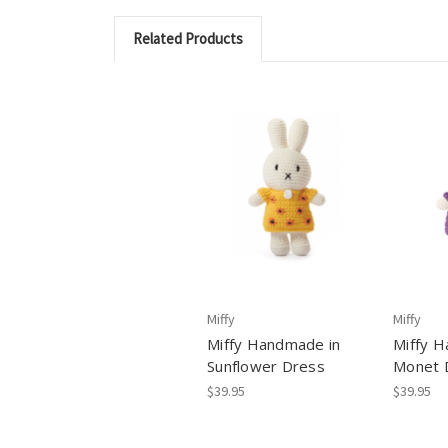
Related Products
Miffy
Miffy
Miffy Handmade in
Miffy H
Sunflower Dress
Monet 
$39.95
$39.95