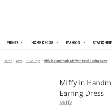
PRINTS
HOME DECOR
FASHION
STATIONER
Home
Toys
Plush Toys
Miffy in Handmade Girl With Pearl Earring Dress
Miffy in Handma
Earring Dress
Miffy