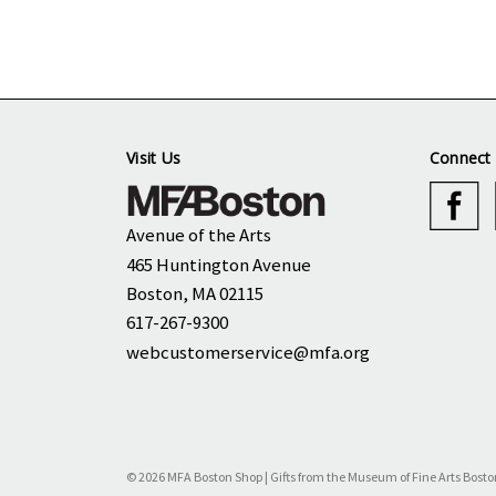
Visit Us
Connect 
Avenue of the Arts
465 Huntington Avenue
Boston, MA 02115
617-267-9300
webcustomerservice@mfa.org
© 2026 MFA Boston Shop | Gifts from the Museum of Fine Arts Bosto