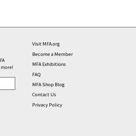
Visit MFA.org
Become a Member
MFA
MFA Exhibitions
d more!
FAQ
MFA Shop Blog
Contact Us
Privacy Policy