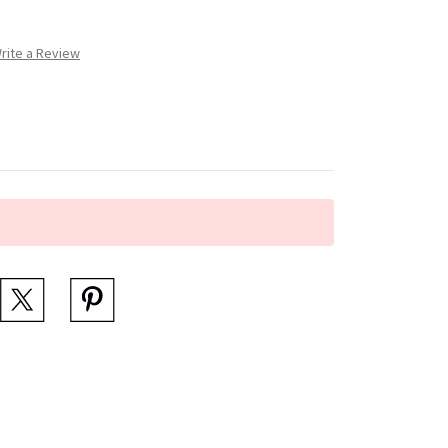
rite a Review