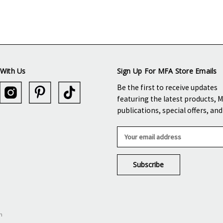
With Us
Sign Up For MFA Store Emails
Be the first to receive updates
featuring the latest products, 
publications, special offers, an
E
m
a
i
l
A
d
d
n
r