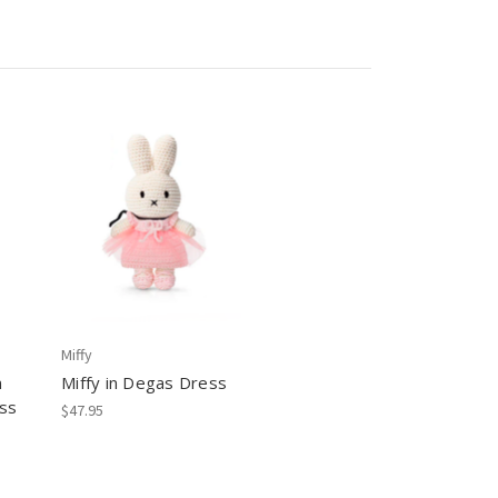
Miffy
n
Miffy in Degas Dress
ss
$47.95