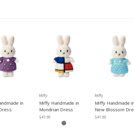
Miffy
Miffy
andmade in
Miffy Handmade in
Miffy Handmade i
Dress
Mondrian Dress
New Blossom Dre
$47.95
$47.95