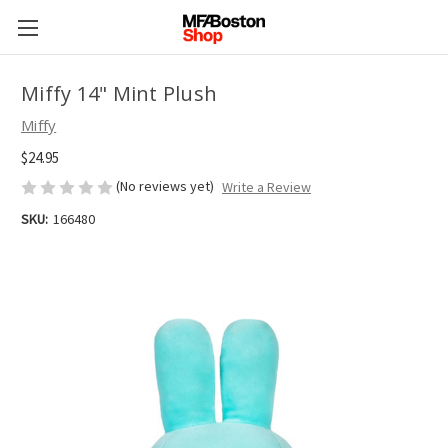
Miffy 14" Mint Plush
Miffy
$24.95
(No reviews yet)
Write a Review
SKU:
166480