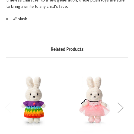
timeless character to a new generation, these plush toys are sure
to bring a smile to any child's face.
14" plush
Related Products