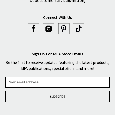
webcustomerservice@mfa.org
Connect With Us
Sign Up For MFA Store Emails
Be the first to receive updates featuring the latest products,
MFA publications, special offers, and more!
E
m
a
i
l
A
d