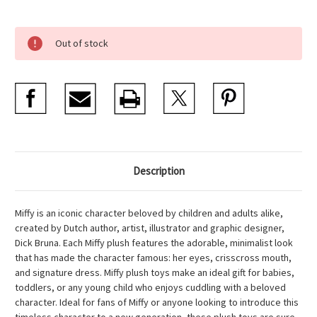
Current
Out of stock
Stock:
Description
Miffy is an iconic character beloved by children and adults alike,
created by Dutch author, artist, illustrator and graphic designer,
Dick Bruna. Each Miffy plush features the adorable, minimalist look
that has made the character famous: her eyes, crisscross mouth,
and signature dress. Miffy plush toys make an ideal gift for babies,
toddlers, or any young child who enjoys cuddling with a beloved
character. Ideal for fans of Miffy or anyone looking to introduce this