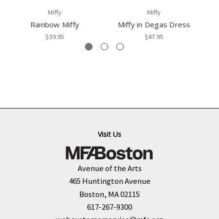
Miffy
Miffy
Rainbow Miffy
Miffy in Degas Dress
M
$39.95
$47.95
Visit Us
Avenue of the Arts
465 Huntington Avenue
Boston, MA 02115
617-267-9300