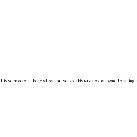
k is seen across these vibrant art socks. This MFA Boston owned painting 