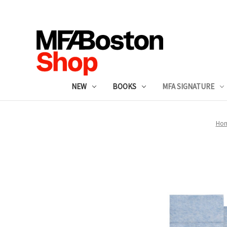
NEW
BOOKS
MFA SIGNATURE
Ho