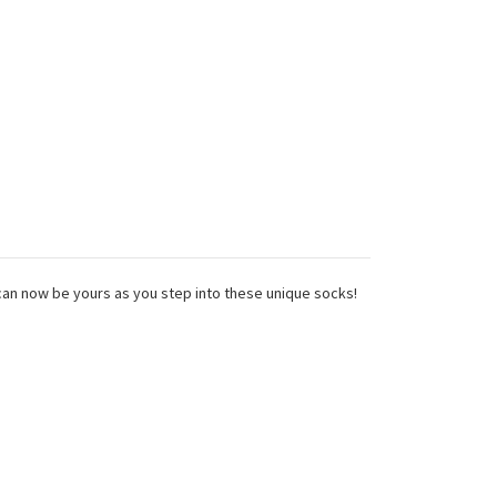
can now be yours as you step into these unique socks!