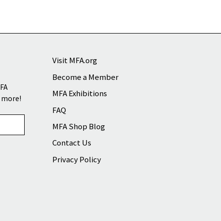
Visit MFA.org
Become a Member
MFA
MFA Exhibitions
d more!
FAQ
MFA Shop Blog
Contact Us
Privacy Policy