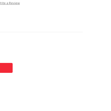
rite a Review