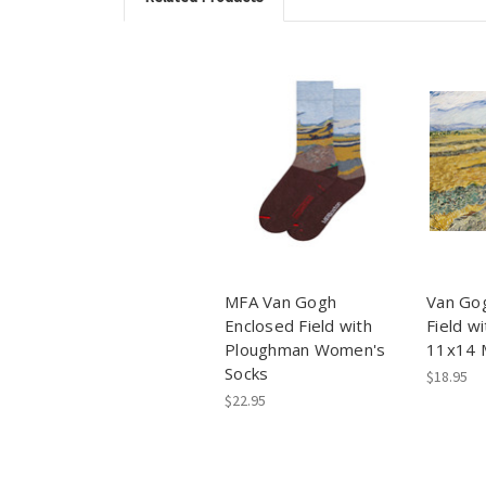
MFA Van Gogh
Van Go
Enclosed Field with
Field w
Ploughman Women's
11x14 M
Socks
$18.95
$22.95