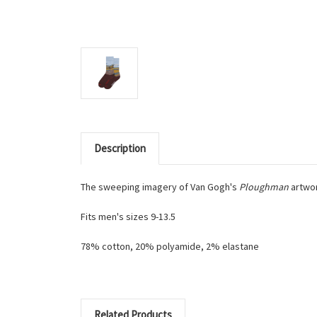
Description
The sweeping imagery of Van Gogh's
Ploughman
artwor
Fits men's sizes 9-13.5
78% cotton, 20% polyamide, 2% elastane
Related Products