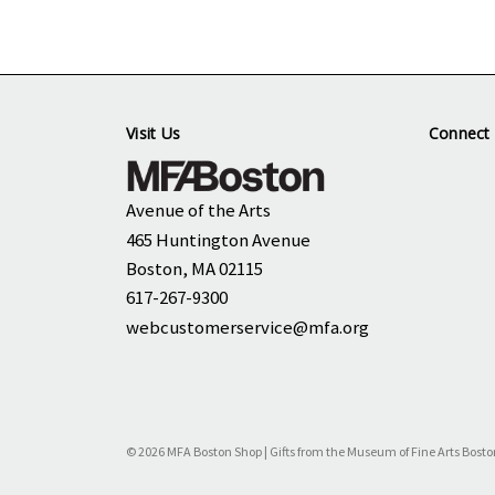
Visit Us
Connect 
Avenue of the Arts
465 Huntington Avenue
Boston, MA 02115
617-267-9300
webcustomerservice@mfa.org
© 2026 MFA Boston Shop | Gifts from the Museum of Fine Arts Bosto