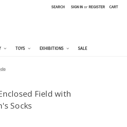
SEARCH
SIGN IN
or
REGISTER
CART
Y
TOYS
EXHIBITIONS
SALE
ocks
nclosed Field with
's Socks