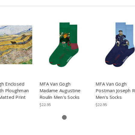
gh Enclosed
MFA Van Gogh
MFA Van Gogh
ith Ploughman
Madame Augustine
Postman Joseph R
atted Print
Roulin Men's Socks
Men's Socks
$22.95
$22.95