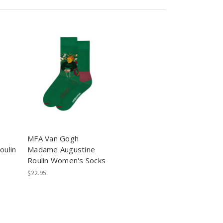
MFA Van Gogh
oulin
Madame Augustine
Roulin Women's Socks
$22.95