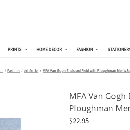
PRINTS
HOME DECOR
FASHION
STATIONER
me
Fashion
Art Socks
MFA Van Gogh Enclosed Field with Ploughman Men's S
MFA Van Gogh E
Ploughman Men
$22.95