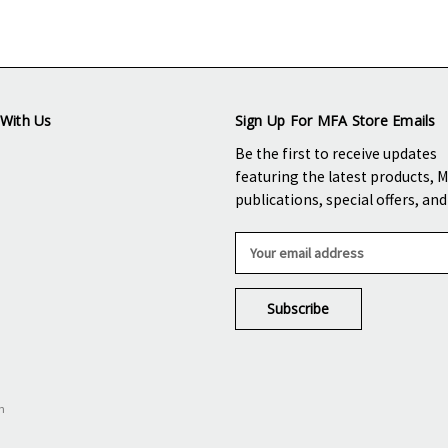
With Us
Sign Up For MFA Store Emails
Be the first to receive updates
featuring the latest products, 
publications, special offers, an
E
m
a
i
l
A
d
d
n
r
e