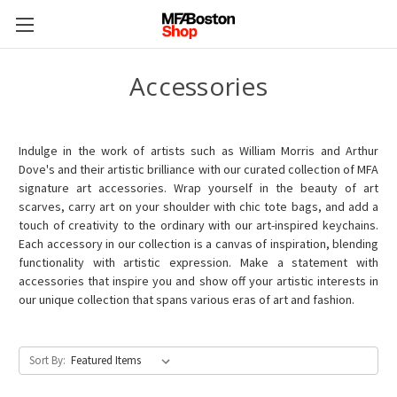
Accessories
Indulge in the work of artists such as William Morris and Arthur
Dove's and their artistic brilliance with our curated collection of MFA
signature art accessories. Wrap yourself in the beauty of art
scarves, carry art on your shoulder with chic tote bags, and add a
touch of creativity to the ordinary with our art-inspired keychains.
Each accessory in our collection is a canvas of inspiration, blending
functionality with artistic expression. Make a statement with
accessories that inspire you and show off your artistic interests in
our unique collection that spans various eras of art and fashion.
Sort By: