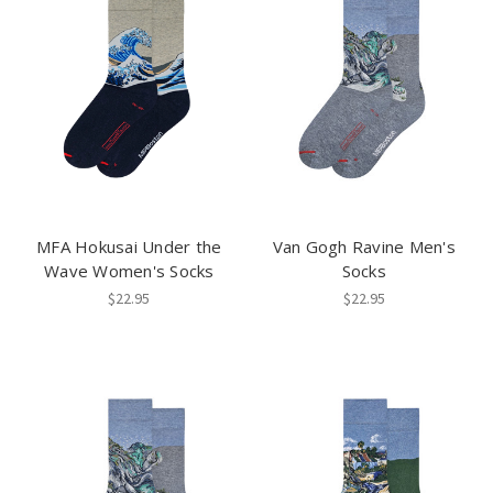
MFA Hokusai Under the
Van Gogh Ravine Men's
Wave Women's Socks
Socks
$22.95
$22.95