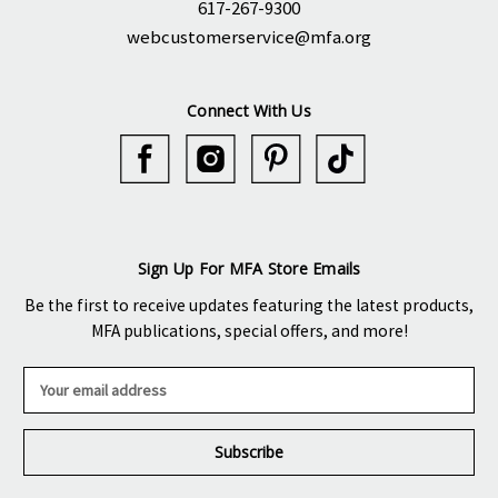
617-267-9300
webcustomerservice@mfa.org
Connect With Us
Sign Up For MFA Store Emails
Be the first to receive updates featuring the latest products,
MFA publications, special offers, and more!
E
m
a
i
l
A