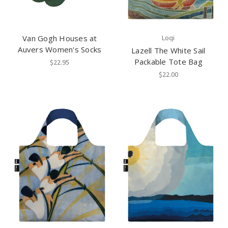
Van Gogh Houses at
Loqi
Auvers Women's Socks
Lazell The White Sail
Packable Tote Bag
$22.95
$22.00