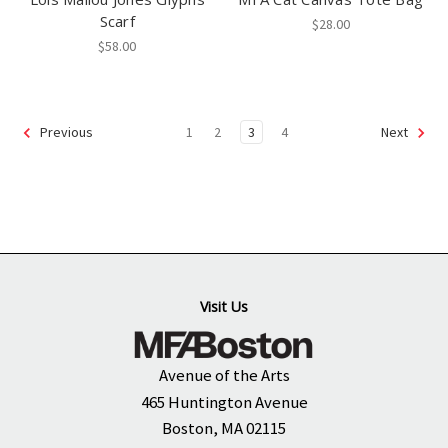
Scarf
$28.00
$58.00
1
2
3
4
Previous
Next
Visit Us
Avenue of the Arts
465 Huntington Avenue
Boston, MA 02115