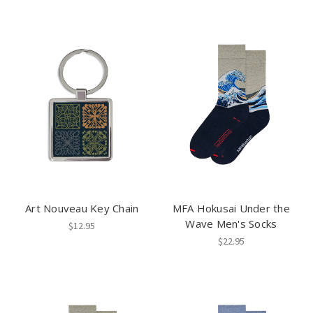
Art Nouveau Key Chain
MFA Hokusai Under the
Wave Men's Socks
$12.95
$22.95