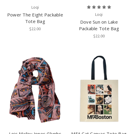
Loqi
Power The Eight Packable
Loqi
Tote Bag
Dove Sun on Lake
Packable Tote Bag
$22.00
$22.00
Lois Mailou Jones Glyphs
MFA Cat Canvas Tote Bag