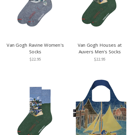
Van Gogh Ravine Women's
Van Gogh Houses at
Socks
Auvers Men's Socks
$22.95
$22.95