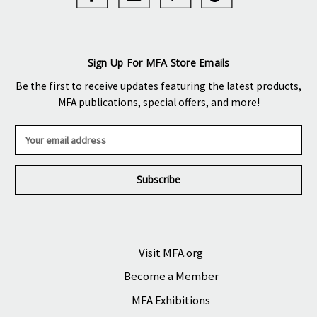
Sign Up For MFA Store Emails
Be the first to receive updates featuring the latest products,
MFA publications, special offers, and more!
E
m
a
i
l
A
d
d
r
Visit MFA.org
e
Become a Member
s
s
MFA Exhibitions