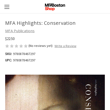
MFA Highlights: Conservation
MFA Publications
$22.50
(No reviews yet)
Write a Review
SKU:
9780878467297
UPC:
9780878467297