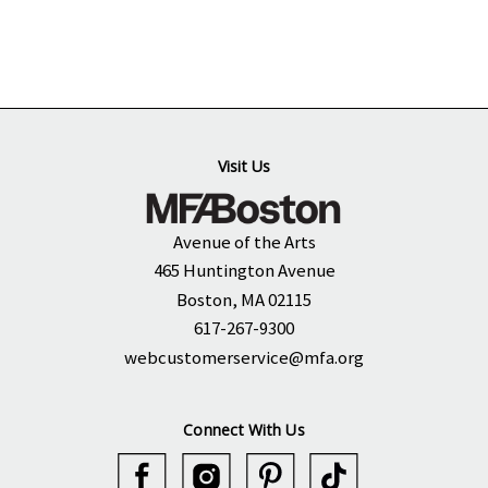
Visit Us
Avenue of the Arts
465 Huntington Avenue
Boston, MA 02115
617-267-9300
webcustomerservice@mfa.org
Connect With Us