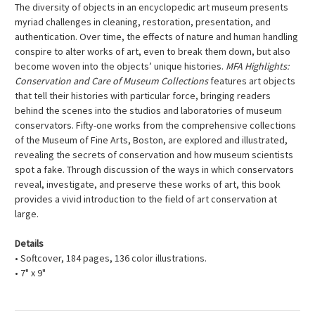
The diversity of objects in an encyclopedic art museum presents
myriad challenges in cleaning, restoration, presentation, and
authentication. Over time, the effects of nature and human handling
conspire to alter works of art, even to break them down, but also
become woven into the objects’ unique histories.
MFA Highlights:
Conservation and Care of Museum Collections
features art objects
that tell their histories with particular force, bringing readers
behind the scenes into the studios and laboratories of museum
conservators. Fifty-one works from the comprehensive collections
of the Museum of Fine Arts, Boston, are explored and illustrated,
revealing the secrets of conservation and how museum scientists
spot a fake. Through discussion of the ways in which conservators
reveal, investigate, and preserve these works of art, this book
provides a vivid introduction to the field of art conservation at
large.
Details
• Softcover, 184 pages, 136 color illustrations.
• 7" x 9"