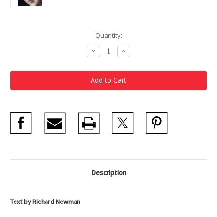
Current
Quantity:
Stock:
Decrease
Increase
Quantity
Quantity
of
of
MFA
MFA
Highlights:
Highlights:
Conservation
Conservation
Description
Text by Richard Newman