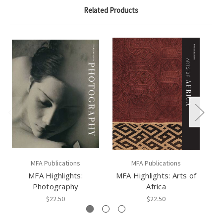
Related Products
MFA Publications
MFA Publications
MFA Highlights:
MFA Highlights: Arts of
M
Photography
Africa
$22.50
$22.50