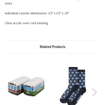
Lines
Individual coaster dimensions: 3.5" x 3.5" x .25"
Clear acrylic over cork backing
Related Products