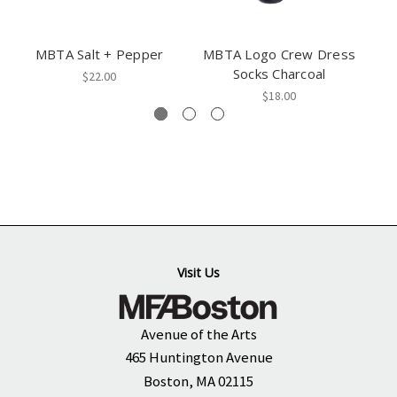
MBTA Salt + Pepper
MBTA Logo Crew Dress
M
Socks Charcoal
$22.00
$18.00
Visit Us
Avenue of the Arts
465 Huntington Avenue
Boston, MA 02115