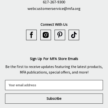
617-267-9300
webcustomerservice@mfa.org
Connect With Us
Sign Up For MFA Store Emails
Be the first to receive updates featuring the latest products,
MFA publications, special offers, and more!
E
m
a
i
l
A