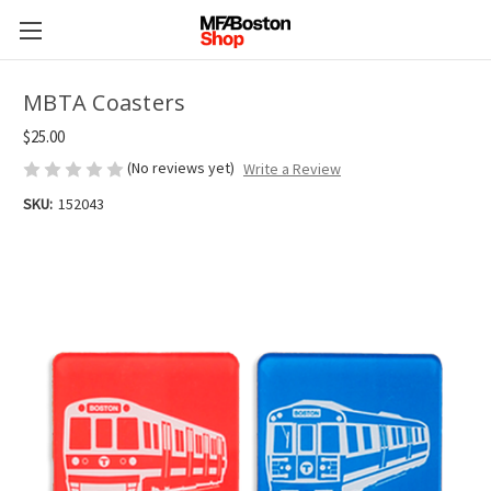
MBTA Coasters
$25.00
(No reviews yet)
Write a Review
SKU:
152043