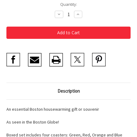
Current
Quantity:
Stock:
Decrease
Increase
Quantity
Quantity
of
of
MBTA
MBTA
Coasters
Coasters
Description
An essential Boston housewarming gift or souvenir
As seen in the Boston Globe!
Boxed set includes four coasters: Green, Red, Orange and Blue