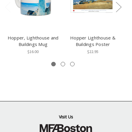
Hopper, Lighthouse and
Hopper Lighthouse &
H
Buildings Mug
Buildings Poster
$16.00
$22.95
Visit Us