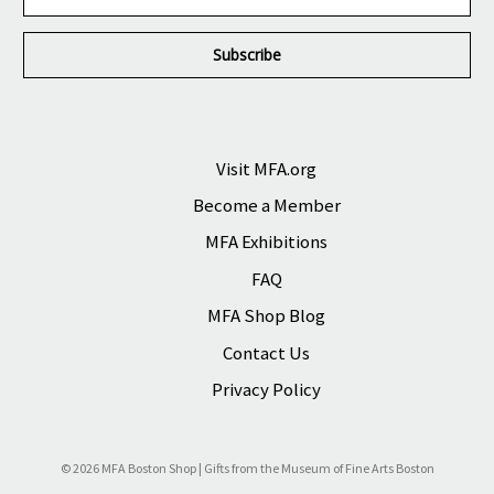
m
a
i
l
A
d
d
r
Visit MFA.org
e
Become a Member
s
s
MFA Exhibitions
FAQ
MFA Shop Blog
Contact Us
Privacy Policy
© 2026 MFA Boston Shop | Gifts from the Museum of Fine Arts Boston