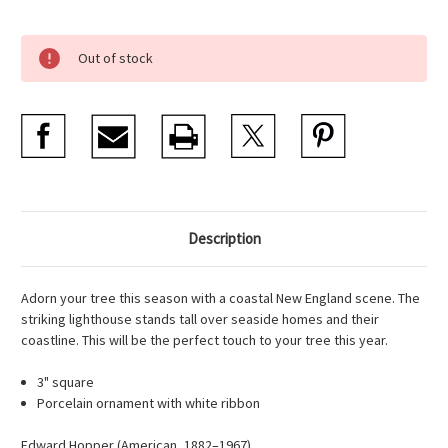
Current
Out of stock
Stock:
Description
Adorn your tree this season with a coastal New England scene. The
striking lighthouse stands tall over seaside homes and their
coastline. This will be the perfect touch to your tree this year.
3" square
Porcelain ornament with white ribbon
Edward Hopper (American, 1882–1967)