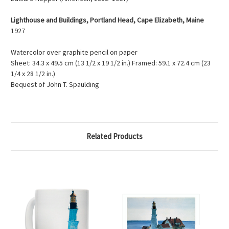
Lighthouse and Buildings, Portland Head, Cape Elizabeth, Maine
1927
Watercolor over graphite pencil on paper
Sheet: 34.3 x 49.5 cm (13 1/2 x 19 1/2 in.) Framed: 59.1 x 72.4 cm (23
1/4 x 28 1/2 in.)
Bequest of John T. Spaulding
Related Products