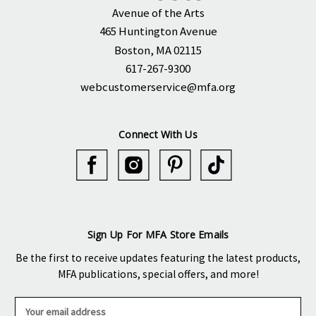
Avenue of the Arts
465 Huntington Avenue
Boston, MA 02115
617-267-9300
webcustomerservice@mfa.org
Connect With Us
Sign Up For MFA Store Emails
Be the first to receive updates featuring the latest products,
MFA publications, special offers, and more!
E