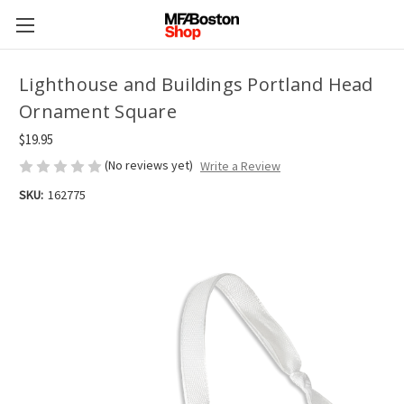
Lighthouse and Buildings Portland Head
Ornament Square
$19.95
(No reviews yet)
Write a Review
SKU:
162775