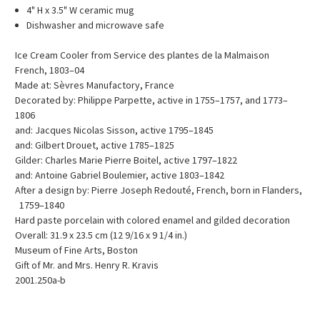
4" H x 3.5" W ceramic mug
Dishwasher and microwave safe
Ice Cream Cooler from Service des plantes de la Malmaison
French, 1803–04
Made at: Sèvres Manufactory, France
Decorated by: Philippe Parpette, active in 1755–1757, and 1773–
1806
and: Jacques Nicolas Sisson, active 1795–1845
and: Gilbert Drouet, active 1785–1825
Gilder: Charles Marie Pierre Boitel, active 1797–1822
and: Antoine Gabriel Boulemier, active 1803–1842
After a design by: Pierre Joseph Redouté, French, born in Flanders,
1759–1840
Hard paste porcelain with colored enamel and gilded decoration
Overall: 31.9 x 23.5 cm (12 9/16 x 9 1/4 in.)
Museum of Fine Arts, Boston
Gift of Mr. and Mrs. Henry R. Kravis
2001.250a-b