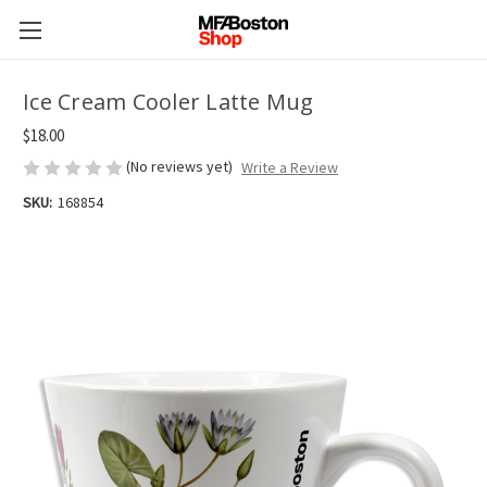
Ice Cream Cooler Latte Mug
$18.00
(No reviews yet)
Write a Review
SKU:
168854