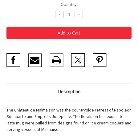
Current
Quantity:
Stock:
Decrease
Increase
Quantity
Quantity
of
of
Ice
Ice
Cream
Cream
Cooler
Cooler
Latte
Latte
Mug
Mug
Description
The Château de Malmaison was the countryside retreat of Napoleon
Bonaparte and Empress Joséphine. The florals on this exquisite
latte mug were pulled from designs found on ice cream coolers and
serving vessels at Malmaison.