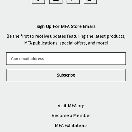
Sign Up For MFA Store Emails
Be the first to receive updates featuring the latest products,
MFA publications, special offers, and more!
E
m
a
i
l
A
d
d
r
Visit MFA.org
e
Become a Member
s
s
MFA Exhibitions