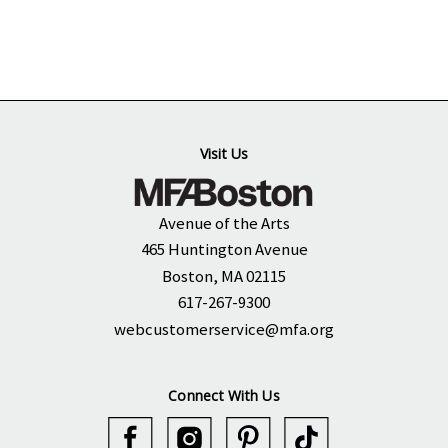
Visit Us
Avenue of the Arts
465 Huntington Avenue
Boston, MA 02115
617-267-9300
webcustomerservice@mfa.org
Connect With Us