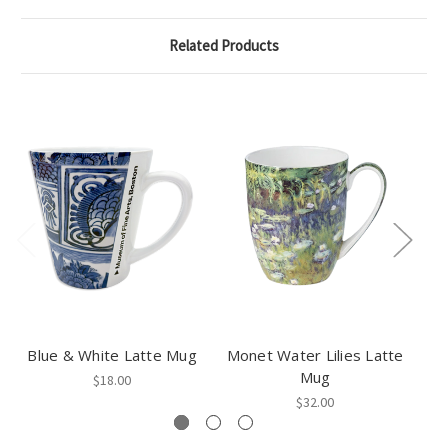
Related Products
Blue & White Latte Mug
Monet Water Lilies Latte
V
Mug
$18.00
$32.00