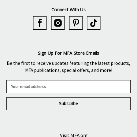
Connect With Us
Sign Up For MFA Store Emails
Be the first to receive updates featuring the latest products,
MFA publications, special offers, and more!
E
m
a
i
l
A
d
d
r
Visit MFA.org