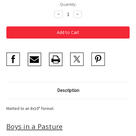
Current
Quantity:
Stock:
Decrease
Increase
Quantity
Quantity
of
of
Homer
Homer
Boys
Boys
in
in
a
a
Pasture
Pasture
Matted
Matted
Postcard
Postcard
Description
Matted to an 8x10" format.
Boys in a Pasture