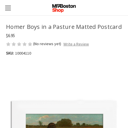
Homer Boys in a Pasture Matted Postcard
$6.95
(No reviews yet)
Write a Review
SKU:
10004110