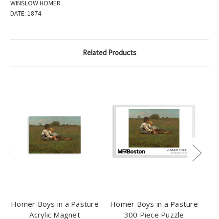
WINSLOW HOMER
DATE:
1874
Related Products
Homer Boys in a Pasture
Homer Boys in a Pasture
Acrylic Magnet
300 Piece Puzzle
Bo