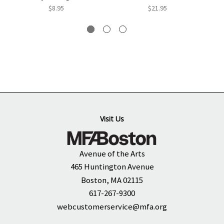
$8.95
$21.95
Visit Us
Avenue of the Arts
465 Huntington Avenue
Boston, MA 02115
617-267-9300
webcustomerservice@mfa.org