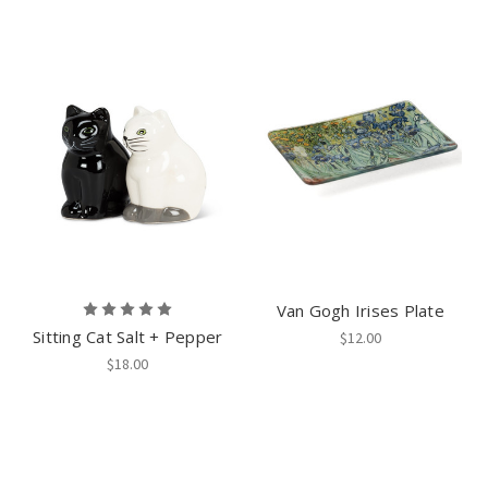
Van Gogh Irises Plate
Sitting Cat Salt + Pepper
$12.00
$18.00