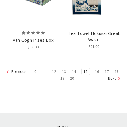
Tea Towel Hokusai Great
Wave
Van Gogh Irises Box
$21.00
$28.00
10
11
12
13
14
15
16
17
18
Previous
19
20
Next