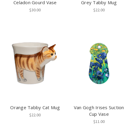
Celadon Gourd Vase
Grey Tabby Mug
$30.00
$22.00
Orange Tabby Cat Mug
Van Gogh Irises Suction
Cup Vase
$22.00
$11.00