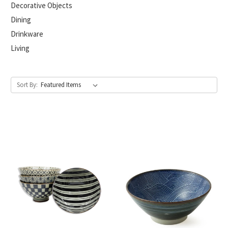
Decorative Objects
Dining
Drinkware
Living
Sort By: