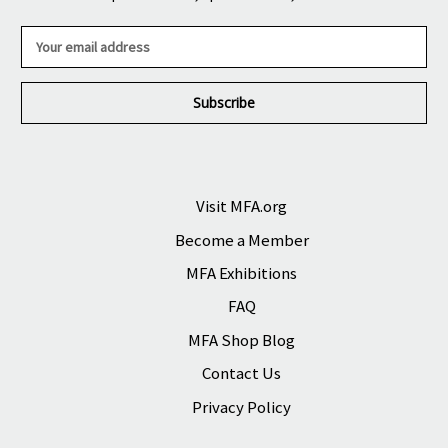
E
m
a
i
l
A
d
d
r
Visit MFA.org
e
Become a Member
s
s
MFA Exhibitions
FAQ
MFA Shop Blog
Contact Us
Privacy Policy