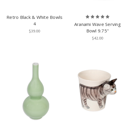
Retro Black & White Bowls
4
Aranami Wave Serving
Bowl 9.75"
$39.00
$42.00