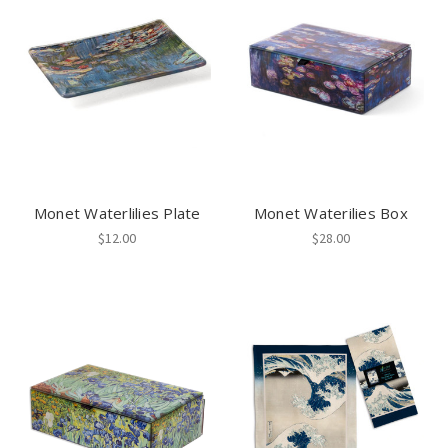
Monet Waterlilies Plate
Monet Waterilies Box
$12.00
$28.00