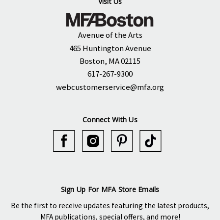
Visit Us
Avenue of the Arts
465 Huntington Avenue
Boston, MA 02115
617-267-9300
webcustomerservice@mfa.org
Connect With Us
Sign Up For MFA Store Emails
Be the first to receive updates featuring the latest products,
MFA publications, special offers, and more!