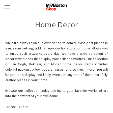
Home Decor
While it’s always a unique experience to admire classic art pieces in
a museum setting, adding reproductions to your home allows you
to enjoy such artworks every day. We have a wide selection of
decorative pieces that display your artistic favorites. Our collection
of Van Gogh, Hokusai, and Monet home décor items includes
colorful napkins, pillow covers, vases, and so much more. You will
be proud to display and likely even use any one of these carefully
crafted pieces in your home.
Browse our collection today and invite your favorite works of art
into the comfort of your own home.
Home Decor