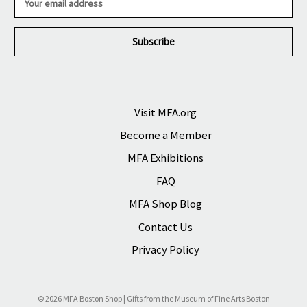
m
a
i
l
A
d
d
r
Visit MFA.org
e
Become a Member
s
s
MFA Exhibitions
FAQ
MFA Shop Blog
Contact Us
Privacy Policy
© 2026 MFA Boston Shop | Gifts from the Museum of Fine Arts Boston