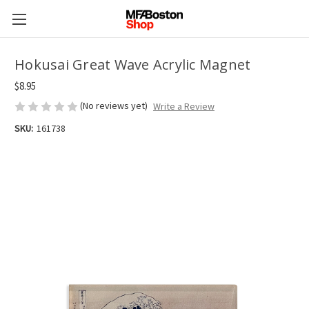
Hokusai Great Wave Acrylic Magnet
$8.95
(No reviews yet)
Write a Review
SKU:
161738