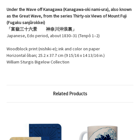
Under the Wave off Kanagawa (Kanagawa-oki nami-ura), also known
as the Great Wave, from the series Thirty-six Views of Mount Fuji
(Fugaku sanjûrokkei)
「富嶽三十六景 神奈川沖浪裏」
Japanese, Edo period, about 1830–31 (Tenpô 1–2)
Woodblock print (nishiki-e); ink and color on paper
Horizontal ôban; 25.2 x 37.7 cm (9 15/16 x 14 13/16 in.)
William Sturgis Bigelow Collection
Related Products