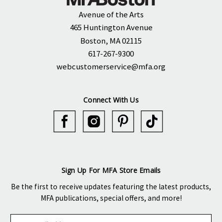
Avenue of the Arts
465 Huntington Avenue
Boston, MA 02115
617-267-9300
webcustomerservice@mfa.org
Connect With Us
Sign Up For MFA Store Emails
Be the first to receive updates featuring the latest products,
MFA publications, special offers, and more!
E