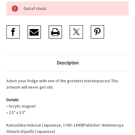
Current
Out of stock
Stock:
Description
Adorn your fridge with one of the greatest masterpieces! This
artwork will never get old.
Details
• Acrylic magnet
• 2.5" x 3.5"
Katsushika Hokusai (Japanese, 1760–1849)Publisher: Nishimuraya
Yohachi (Eijudô) (Japanese)