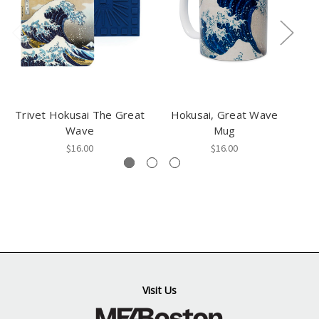
Trivet Hokusai The Great
Hokusai, Great Wave
Wave
Mug
$16.00
$16.00
Visit Us