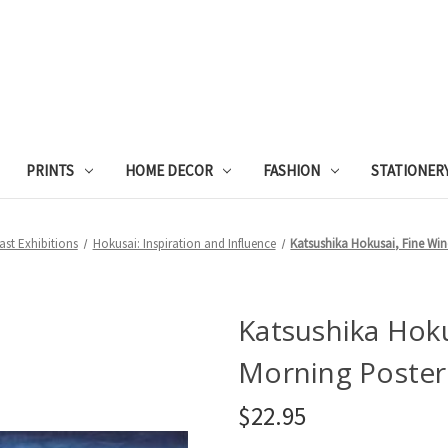
PRINTS
HOME DECOR
FASHION
STATIONER
ast Exhibitions
Hokusai: Inspiration and Influence
Katsushika Hokusai, Fine Win
Katsushika Hoku
Morning Poster
$22.95