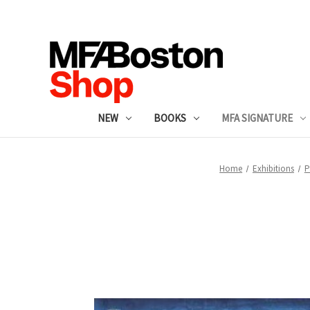
NEW
BOOKS
MFA SIGNATURE
Home
Exhibitions
P