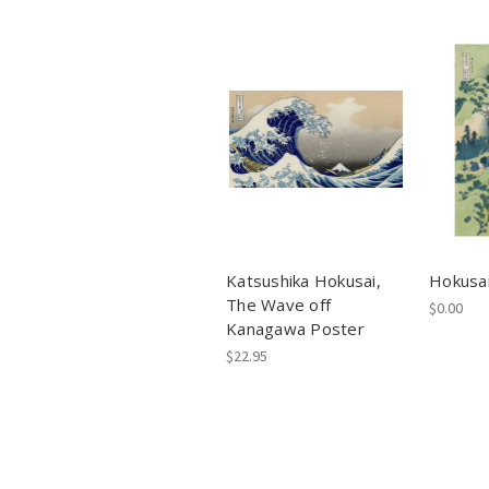
Katsushika Hokusai,
Hokusai
The Wave off
$0.00
Kanagawa Poster
$22.95