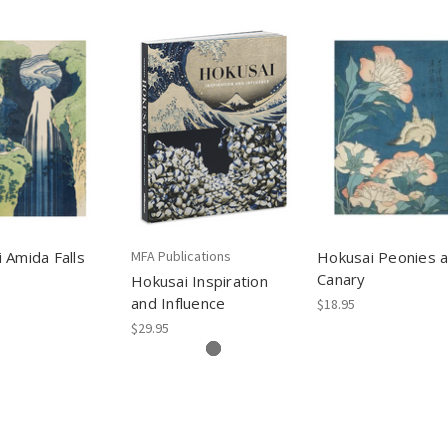
 Amida Falls
MFA Publications
Hokusai Peonies 
Canary
Hokusai Inspiration
and Influence
$18.95
$29.95