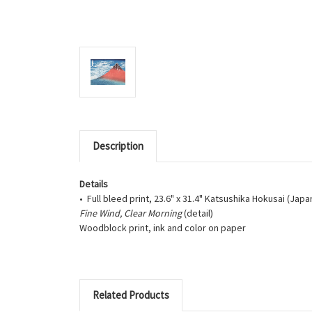
Description
Details
• Full bleed print, 23.6" x 31.4" Katsushika Hokusai (Jap
Fine Wind, Clear Morning
(detail)
Woodblock print, ink and color on paper
Related Products