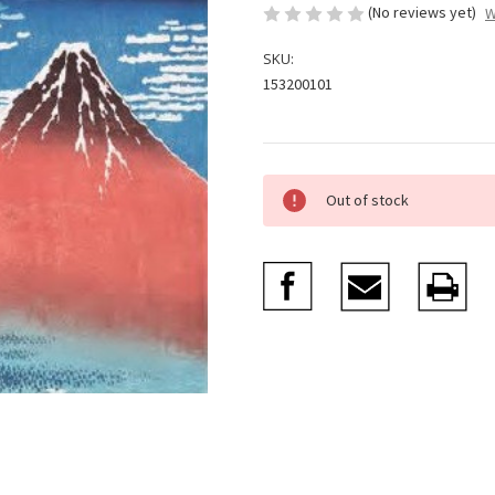
(No reviews yet)
W
SKU:
153200101
Current
Out of stock
Stock: