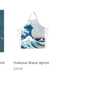
and
Hokusai Wave Apron
$39.00