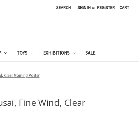
SEARCH
SIGN IN
or
REGISTER
CART
Y
TOYS
EXHIBITIONS
SALE
d, Clear Morning Poster
sai, Fine Wind, Clear