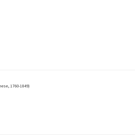
anese, 1760-1849)