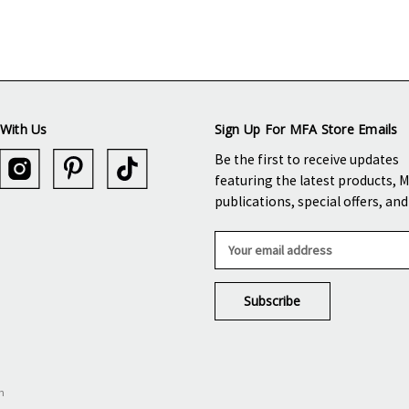
With Us
Sign Up For MFA Store Emails
Be the first to receive updates
featuring the latest products, 
publications, special offers, an
E
m
a
i
l
A
d
d
n
r