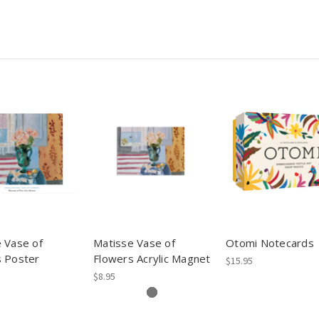
 Vase of
Matisse Vase of
Otomi Notecards
s Poster
Flowers Acrylic Magnet
$15.95
$8.95