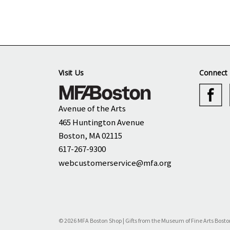
Visit Us
Connect 
Avenue of the Arts
465 Huntington Avenue
Boston, MA 02115
617-267-9300
webcustomerservice@mfa.org
© 2026 MFA Boston Shop | Gifts from the Museum of Fine Arts Bosto