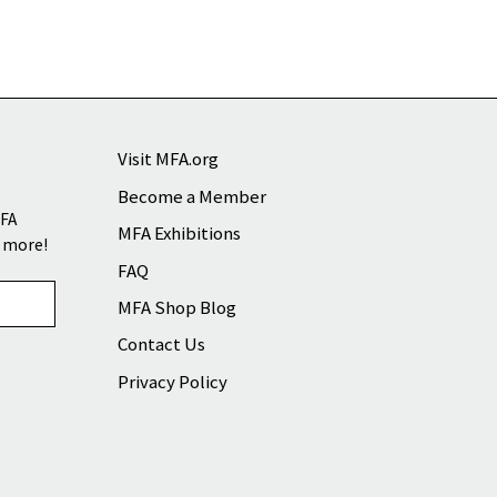
Visit MFA.org
Become a Member
MFA
MFA Exhibitions
d more!
FAQ
MFA Shop Blog
Contact Us
Privacy Policy