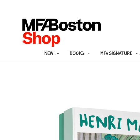
NEW
BOOKS
MFA SIGNATURE