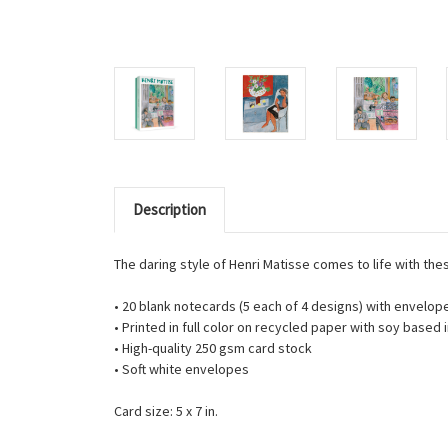
Description
The daring style of Henri Matisse comes to life with the
• 20 blank notecards (5 each of 4 designs) with envelop
• Printed in full color on recycled paper with soy based 
• High-quality 250 gsm card stock
• Soft white envelopes
Card size: 5 x 7 in.