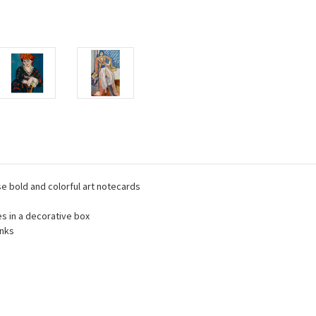
se bold and colorful art notecards
es in a decorative box
inks