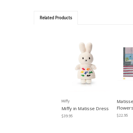
Related Products
Miffy
Matisse
Flower
Miffy in Matisse Dress
$22.95
$39.95