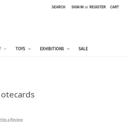
SEARCH
SIGN IN
or
REGISTER
CART
Y
TOYS
EXHIBITIONS
SALE
Notecards
rite a Review