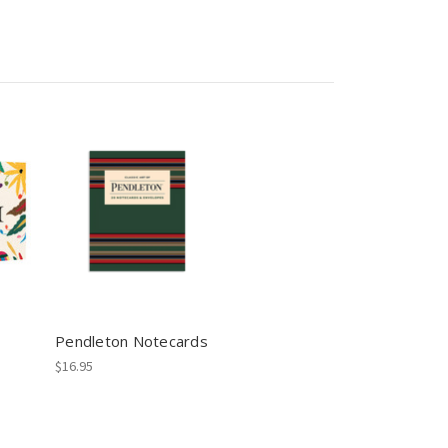
Pendleton Notecards
$16.95