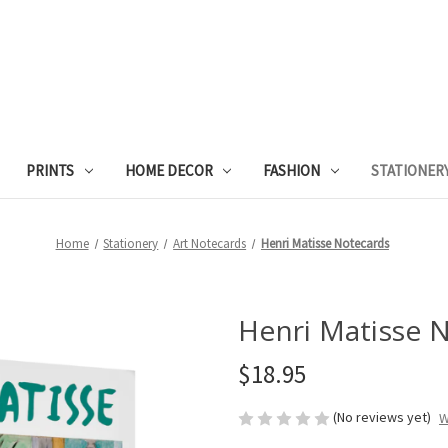
PRINTS
HOME DECOR
FASHION
STATIONER
Home
Stationery
Art Notecards
Henri Matisse Notecards
Henri Matisse 
$18.95
(No reviews yet)
W