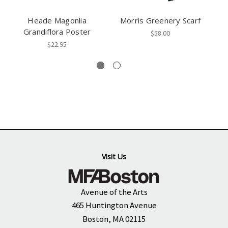
Heade Magonlia
Morris Greenery Scarf
Grandiflora Poster
$58.00
$22.95
Visit Us
Avenue of the Arts
465 Huntington Avenue
Boston, MA 02115