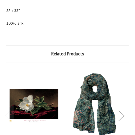
33 x 33"
100% silk
Related Products