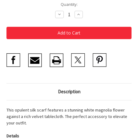
Current
Quantity:
Stock:
Decrease
Increase
Quantity
Quantity
of
of
Heade
Heade
Magnolia
Magnolia
Grandiflora
Grandiflora
Silk
Silk
Scarf
Scarf
Description
This opulent silk scarf features a stunning white magnolia flower
against a rich velvet tablecloth. The perfect accessory to elevate
your outfit.
Details