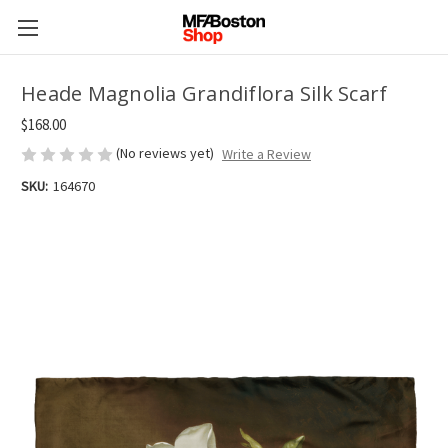
Heade Magnolia Grandiflora Silk Scarf
$168.00
(No reviews yet)
Write a Review
SKU:
164670