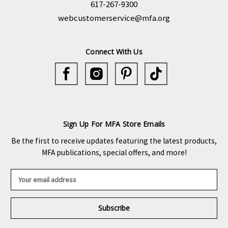
617-267-9300
webcustomerservice@mfa.org
Connect With Us
Sign Up For MFA Store Emails
Be the first to receive updates featuring the latest products,
MFA publications, special offers, and more!
E
m
a
i
l
A