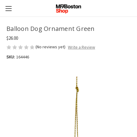
Balloon Dog Ornament Green
$26.00
(No reviews yet)
Write a Review
SKU:
164446