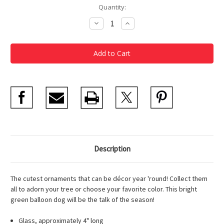
Current
Quantity:
Stock:
Decrease
Increase
Quantity
Quantity
of
of
Balloon
Balloon
Dog
Dog
Ornament
Ornament
Green
Green
Description
The cutest ornaments that can be décor year 'round! Collect them
all to adorn your tree or choose your favorite color. This bright
green balloon dog will be the talk of the season!
Glass, approximately 4" long