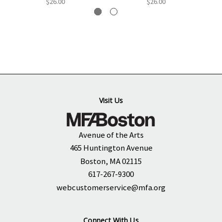
$26.00
$26.00
Visit Us
Avenue of the Arts
465 Huntington Avenue
Boston, MA 02115
617-267-9300
webcustomerservice@mfa.org
Connect With Us