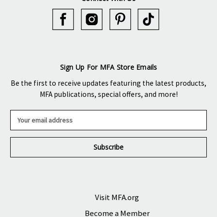
Sign Up For MFA Store Emails
Be the first to receive updates featuring the latest products,
MFA publications, special offers, and more!
E
m
a
i
l
A
d
d
r
Visit MFA.org
e
Become a Member
s