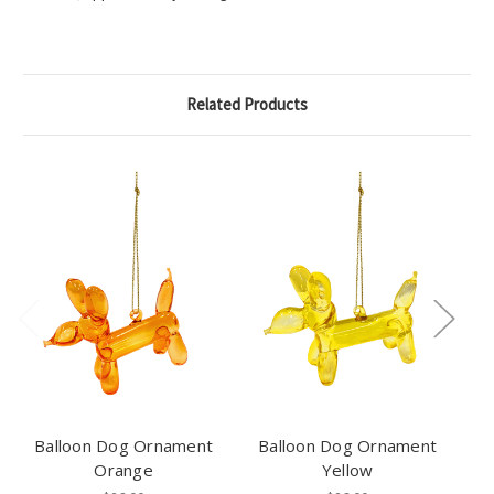
Related Products
Balloon Dog Ornament
Balloon Dog Ornament
Orange
Yellow