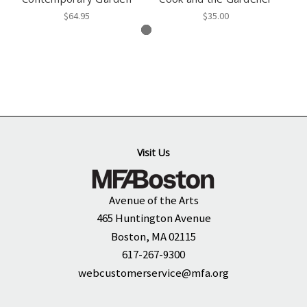
$64.95
$35.00
Visit Us
Avenue of the Arts
465 Huntington Avenue
Boston, MA 02115
617-267-9300
webcustomerservice@mfa.org