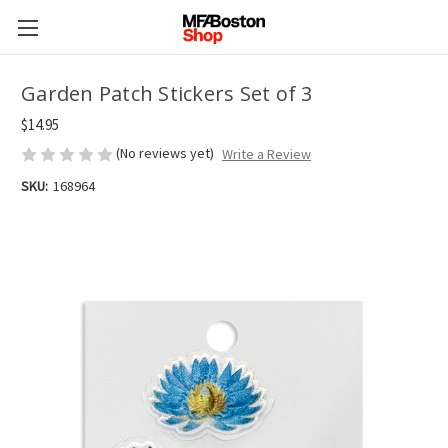
Garden Patch Stickers Set of 3
$14.95
(No reviews yet)
Write a Review
SKU:
168964