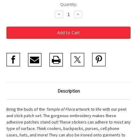
Current
Quantity:
Stock:
Decrease
Increase
Quantity
Quantity
of
of
Garden
Garden
Patch
Patch
Stickers
Stickers
Set
Set
of
of
3
3
Description
Bring the buds of the
Temple of Flora
artwork to life with our peel
and stick patch set. The gorgeous embroidery makes these
adhesive patches stand out! These stickers can adhere to most any
type of surface. Think coolers, backpacks, purses, cell phone
cases, hats, and more! They can also be ironed onto garments to