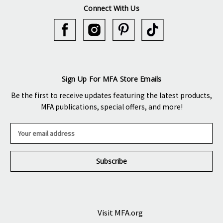
Connect With Us
Sign Up For MFA Store Emails
Be the first to receive updates featuring the latest products,
MFA publications, special offers, and more!
E
m
a
i
l
A
d
d
r
Visit MFA.org
e