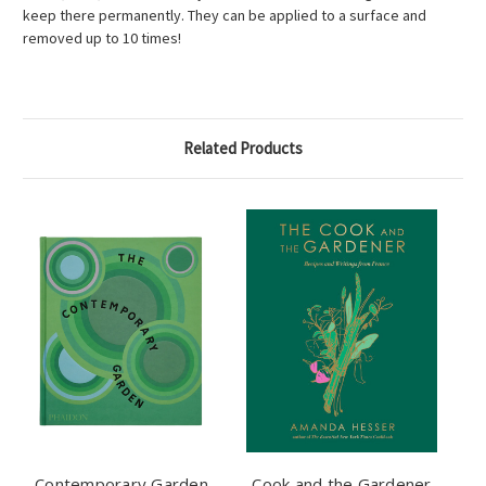
keep there permanently. They can be applied to a surface and
removed up to 10 times!
Related Products
Contemporary Garden
Cook and the Gardener