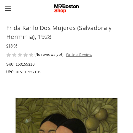
Frida Kahlo Dos Mujeres (Salvadora y
Herminia), 1928
$18.95
(No reviews yet)
Write a Review
SKU:
153155210
UPC:
015131552105