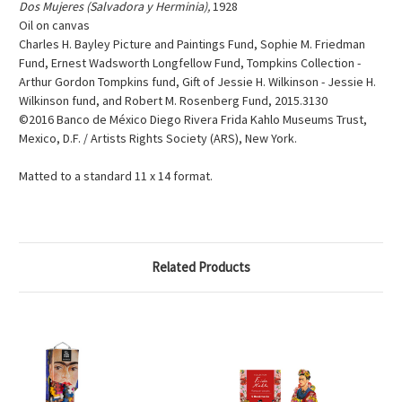
Dos Mujeres (Salvadora y Herminia),
1928
Oil on canvas
Charles H. Bayley Picture and Paintings Fund, Sophie M. Friedman
Fund, Ernest Wadsworth Longfellow Fund, Tompkins Collection -
Arthur Gordon Tompkins fund, Gift of Jessie H. Wilkinson - Jessie H.
Wilkinson fund, and Robert M. Rosenberg Fund, 2015.3130
©2016 Banco de México Diego Rivera Frida Kahlo Museums Trust,
Mexico, D.F. / Artists Rights Society (ARS), New York.
Matted to a standard 11 x 14 format.
Related Products