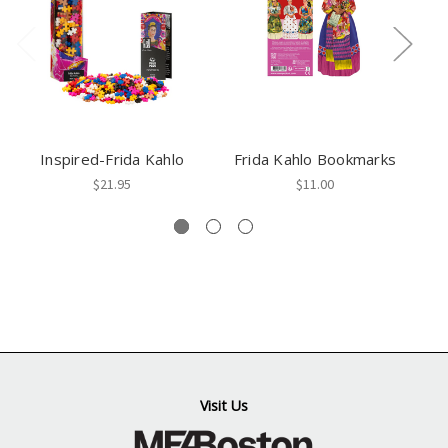
Inspired-Frida Kahlo
Frida Kahlo Bookmarks
$21.95
$11.00
Visit Us