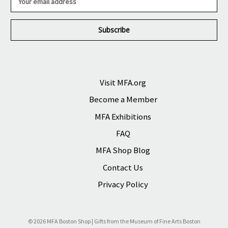
m
a
i
l
A
d
d
r
Visit MFA.org
e
Become a Member
s
s
MFA Exhibitions
FAQ
MFA Shop Blog
Contact Us
Privacy Policy
© 2026 MFA Boston Shop | Gifts from the Museum of Fine Arts Boston