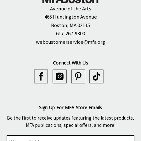
Avenue of the Arts
465 Huntington Avenue
Boston, MA 02115
617-267-9300
webcustomerservice@mfa.org
Connect With Us
Sign Up For MFA Store Emails
Be the first to receive updates featuring the latest products,
MFA publications, special offers, and more!
E