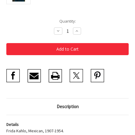
Current
Quantity:
Stock:
Decrease
Increase
Quantity
Quantity
of
of
Frida
Frida
Kahlo
Kahlo
Dos
Dos
Mujeres
Mujeres
(Salvadora
(Salvadora
y
y
Herminia),
Herminia),
1928
1928
Description
Details
Frida Kahlo, Mexican, 1907-1954.