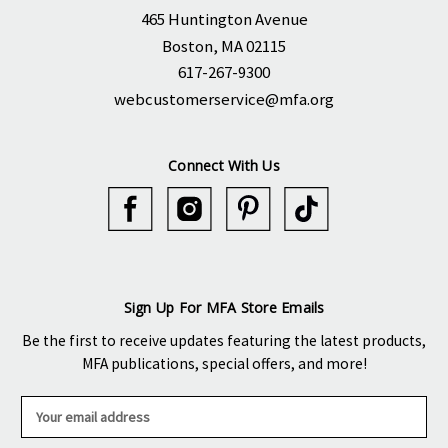
465 Huntington Avenue
Boston, MA 02115
617-267-9300
webcustomerservice@mfa.org
Connect With Us
Sign Up For MFA Store Emails
Be the first to receive updates featuring the latest products,
MFA publications, special offers, and more!
E
m
a