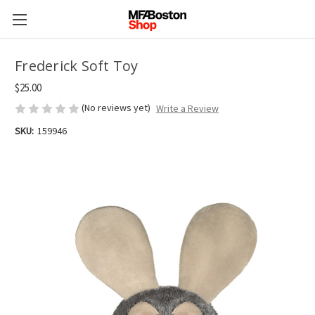
Frederick Soft Toy
$25.00
(No reviews yet)
Write a Review
SKU:
159946