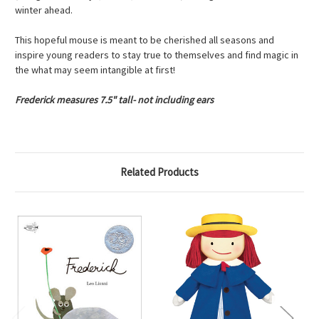
winter ahead.
This hopeful mouse is meant to be cherished all seasons and
inspire young readers to stay true to themselves and find magic in
the what may seem intangible at first!
Frederick measures 7.5" tall- not including ears
Related Products