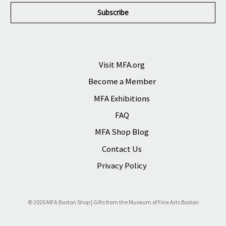
i
l
A
d
d
r
Visit MFA.org
e
Become a Member
s
s
MFA Exhibitions
FAQ
MFA Shop Blog
Contact Us
Privacy Policy
© 2026 MFA Boston Shop | Gifts from the Museum of Fine Arts Boston