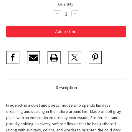
Current
Quantity:
Stock:
Decrease
Increase
Quantity
Quantity
of
of
Frederick
Frederick
Soft
Soft
Toy
Toy
Description
Frederick is a quiet and poetic mouse who spends his days
dreaming and soaking in the nature around him. Made of soft gray
plush with an embroidered dreamy expression, Frederick stands
proudly holding a velvety-soft red flower that he has gathered
(along with sun rays, colors, and words) to brighten the cold dark