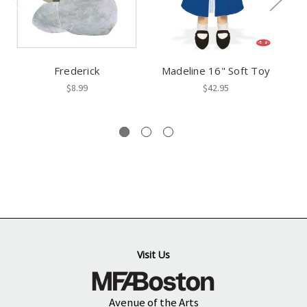
Frederick
Madeline 16" Soft Toy
$8.99
$42.95
Visit Us
Avenue of the Arts