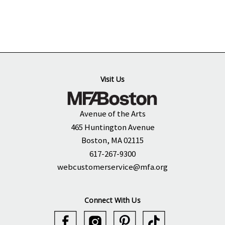
Visit Us
Avenue of the Arts
465 Huntington Avenue
Boston, MA 02115
617-267-9300
webcustomerservice@mfa.org
Connect With Us