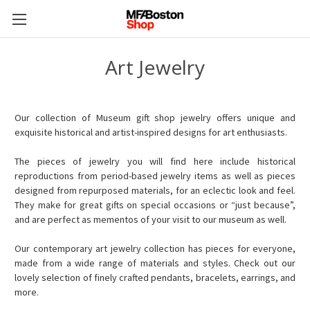
Art Jewelry
Our collection of Museum gift shop jewelry offers unique and
exquisite historical and artist-inspired designs for art enthusiasts.
The pieces of jewelry you will find here include historical
reproductions from period-based jewelry items as well as pieces
designed from repurposed materials, for an eclectic look and feel.
They make for great gifts on special occasions or “just because”,
and are perfect as mementos of your visit to our museum as well.
Our contemporary art jewelry collection has pieces for everyone,
made from a wide range of materials and styles. Check out our
lovely selection of finely crafted pendants, bracelets, earrings, and
more.