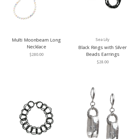
Multi Moonbeam Long
Sea Lily
Necklace
Black Rings with Silver
Beads Earrings
$280.00
$28.00