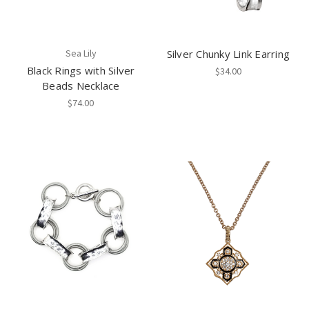
Sea Lily
Silver Chunky Link Earring
Black Rings with Silver
$34.00
Beads Necklace
$74.00