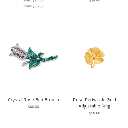
Was:
$78.00
$28.00
Now:
$36.00
Crystal Rose Bud Brooch
Rose Periwinkle Gold
Adjustable Ring
$80.00
$98.00