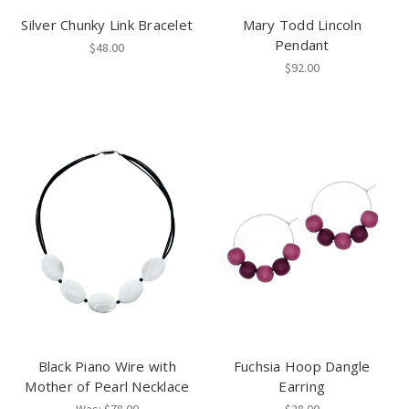
Silver Chunky Link Bracelet
Mary Todd Lincoln
Pendant
$48.00
$92.00
Black Piano Wire with
Fuchsia Hoop Dangle
Mother of Pearl Necklace
Earring