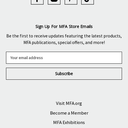
Sign Up For MFA Store Emails
Be the first to receive updates featuring the latest products,
MFA publications, special offers, and more!
E
m
a
i
l
A
d
d
r
Visit MFA.org
e
Become a Member
s
s
MFA Exhibitions