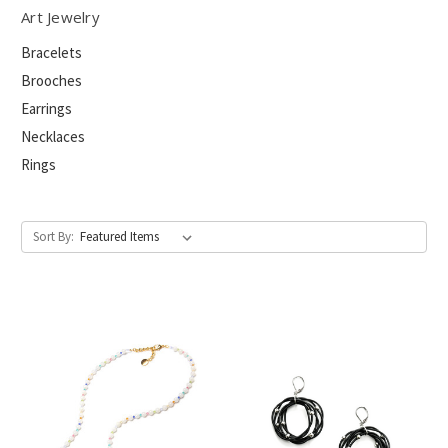
Art Jewelry
Bracelets
Brooches
Earrings
Necklaces
Rings
Sort By: