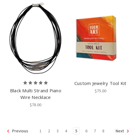
Custom Jewelry Tool Kit
Black Multi Strand Piano
$75.00
Wire Necklace
$78.00
1
2
3
4
5
6
7
8
Previous
Next