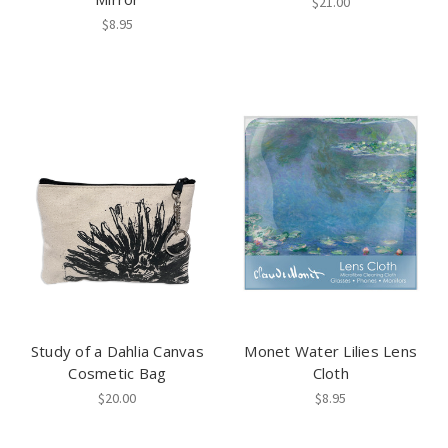
$21.00
$8.95
Study of a Dahlia Canvas
Monet Water Lilies Lens
Cosmetic Bag
Cloth
$20.00
$8.95