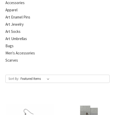
Accessories
Apparel
Art Enamel Pins
Art Jewelry
Art Socks
Art Umbrellas
Bags
Men's Accessories
Scarves
Sort By: