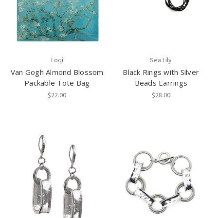
Loqi
Sea Lily
Van Gogh Almond Blossom
Black Rings with Silver
Packable Tote Bag
Beads Earrings
$22.00
$28.00