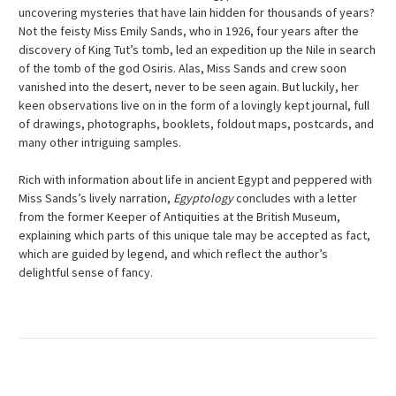
uncovering mysteries that have lain hidden for thousands of years?
Not the feisty Miss Emily Sands, who in 1926, four years after the
discovery of King Tut’s tomb, led an expedition up the Nile in search
of the tomb of the god Osiris. Alas, Miss Sands and crew soon
vanished into the desert, never to be seen again. But luckily, her
keen observations live on in the form of a lovingly kept journal, full
of drawings, photographs, booklets, foldout maps, postcards, and
many other intriguing samples.
Rich with information about life in ancient Egypt and peppered with
Miss Sands’s lively narration,
Egyptology
concludes with a letter
from the former Keeper of Antiquities at the British Museum,
explaining which parts of this unique tale may be accepted as fact,
which are guided by legend, and which reflect the author’s
delightful sense of fancy.