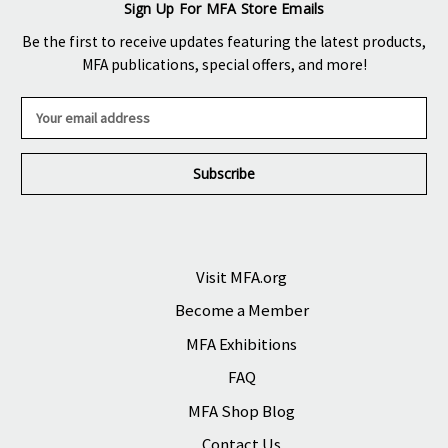
Sign Up For MFA Store Emails
Be the first to receive updates featuring the latest products,
MFA publications, special offers, and more!
E
m
a
i
l
A
d
d
r
Visit MFA.org
e
Become a Member
s
s
MFA Exhibitions
FAQ
MFA Shop Blog
Contact Us