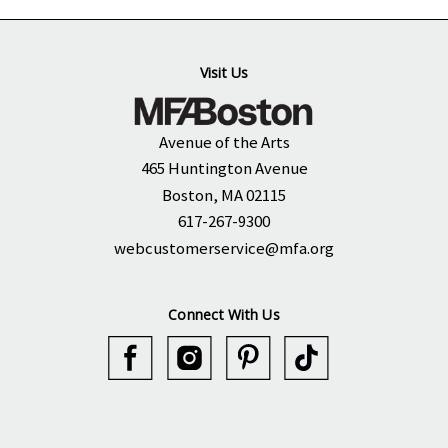
Visit Us
Avenue of the Arts
465 Huntington Avenue
Boston, MA 02115
617-267-9300
webcustomerservice@mfa.org
Connect With Us