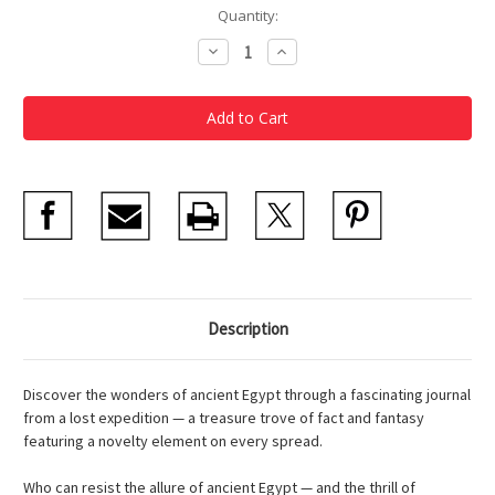
Current
Quantity:
Stock:
Decrease
Increase
Quantity
Quantity
of
of
Egyptology
Egyptology
Description
Discover the wonders of ancient Egypt through a fascinating journal
from a lost expedition — a treasure trove of fact and fantasy
featuring a novelty element on every spread.
Who can resist the allure of ancient Egypt — and the thrill of