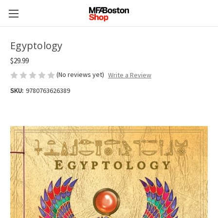
Egyptology
$29.99
(No reviews yet)
Write a Review
SKU:
9780763626389