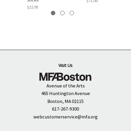
$71.00
$22.95
Visit Us
Avenue of the Arts
465 Huntington Avenue
Boston, MA 02115
617-267-9300
webcustomerservice@mfa.org