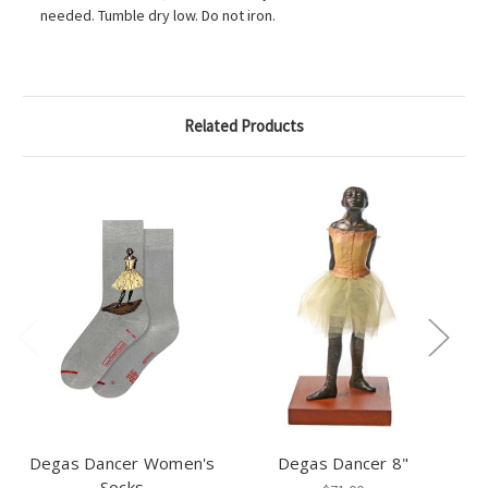
needed. Tumble dry low. Do not iron.
Related Products
Degas Dancer Women's
Degas Dancer 8"
Socks