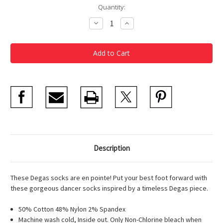
Current
Quantity:
Stock:
Decrease
Increase
Quantity
Quantity
of
of
Degas
Degas
Study
Study
Dancer
Dancer
Women's
Women's
Socks
Socks
Description
These Degas socks are en pointe! Put your best foot forward with
these gorgeous dancer socks inspired by a timeless Degas piece.
50% Cotton 48% Nylon 2% Spandex
Machine wash cold, Inside out. Only Non-Chlorine bleach when