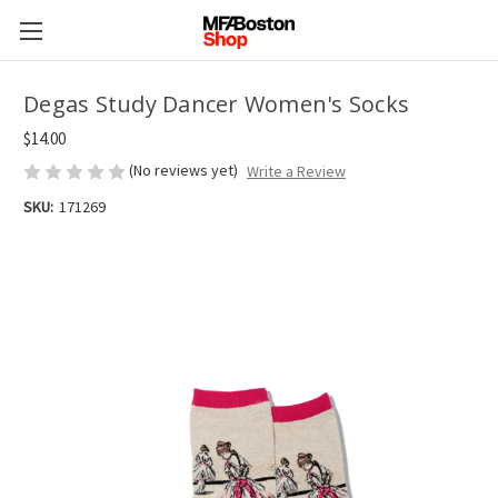
Degas Study Dancer Women's Socks
$14.00
(No reviews yet)
Write a Review
SKU:
171269