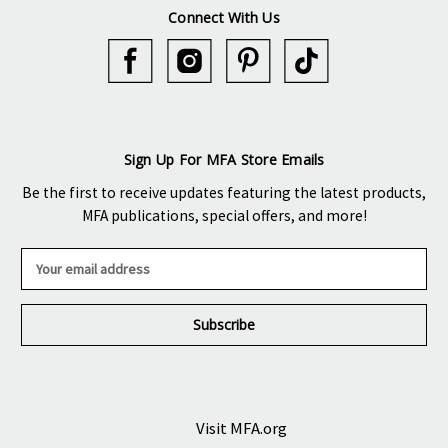
Connect With Us
Sign Up For MFA Store Emails
Be the first to receive updates featuring the latest products,
MFA publications, special offers, and more!
E
m
a
i
l
A
d
d
r
Visit MFA.org
e