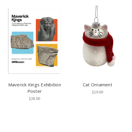
Maverick Kings Exhibition
Cat Ornament
Poster
$19.00
$28.00