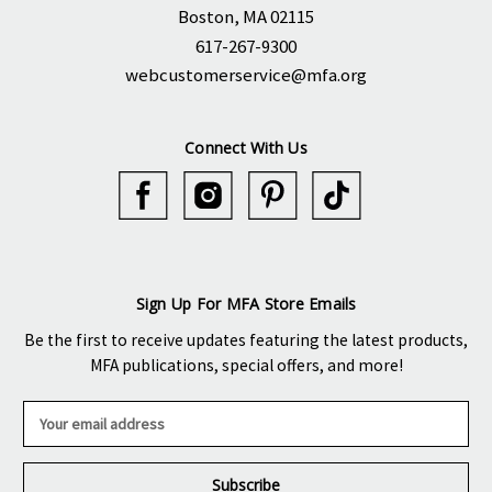
Boston, MA 02115
617-267-9300
webcustomerservice@mfa.org
Connect With Us
Sign Up For MFA Store Emails
Be the first to receive updates featuring the latest products,
MFA publications, special offers, and more!
E
m
a
i