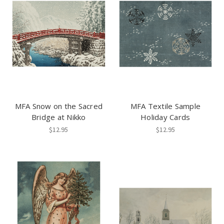
MFA Snow on the Sacred
MFA Textile Sample
Bridge at Nikko
Holiday Cards
$12.95
$12.95