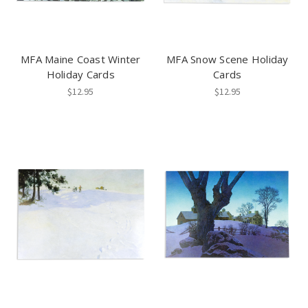
MFA Maine Coast Winter
MFA Snow Scene Holiday
Holiday Cards
Cards
$12.95
$12.95