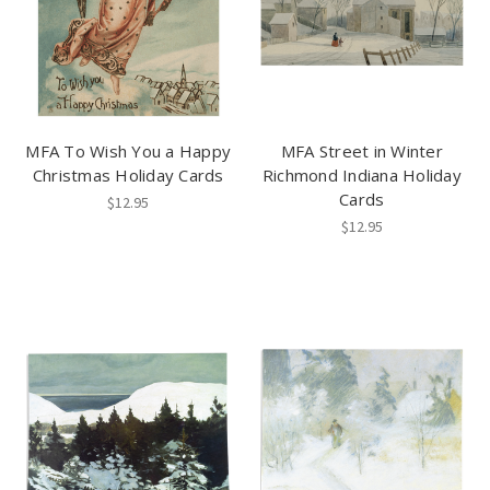
MFA To Wish You a Happy
MFA Street in Winter
Christmas Holiday Cards
Richmond Indiana Holiday
Cards
$12.95
$12.95