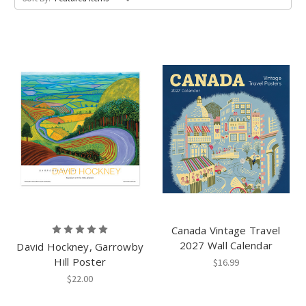
Canada Vintage Travel
2027 Wall Calendar
David Hockney, Garrowby
Hill Poster
$16.99
$22.00