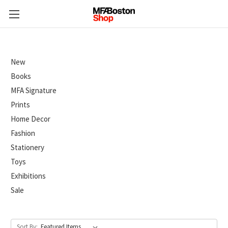
New
Books
MFA Signature
Prints
Home Decor
Fashion
Stationery
Toys
Exhibitions
Sale
Sort By: