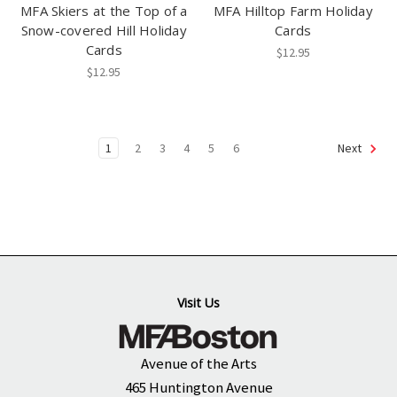
MFA Skiers at the Top of a
MFA Hilltop Farm Holiday
Snow-covered Hill Holiday
Cards
Cards
$12.95
$12.95
1
2
3
4
5
6
Next
Visit Us
Avenue of the Arts
465 Huntington Avenue