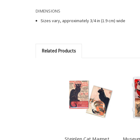
DIMENSIONS
Sizes vary, approximately 3/4 in (1.9 cm) wide
Related Products
Steinlen Cat Magnet
Museum