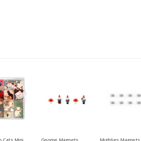
 Cats Mini
Gnome Magnets
Mighties Magnets