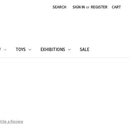
SEARCH
SIGN IN
or
REGISTER
CART
Y
TOYS
EXHIBITIONS
SALE
rite a Review