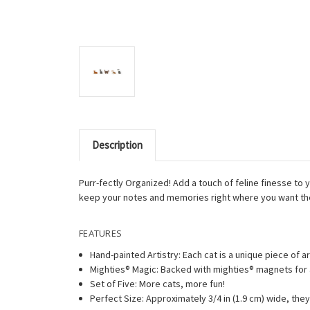
Description
Purr-fectly Organized! Add a touch of feline finesse to
keep your notes and memories right where you want t
FEATURES
Hand-painted Artistry: Each cat is a unique piece of ar
Mighties® Magic: Backed with mighties® magnets for 
Set of Five: More cats, more fun!
Perfect Size: Approximately 3/4 in (1.9 cm) wide, they