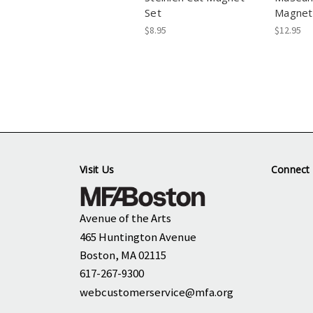
Set
Magnet
$8.95
$12.95
Visit Us
Connect 
Avenue of the Arts
465 Huntington Avenue
Boston, MA 02115
617-267-9300
webcustomerservice@mfa.org