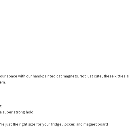
 your space with our hand-painted cat magnets. Not just cute, these kitties
hem.
t
a super strong hold
're just the right size for your fridge, locker, and magnet board