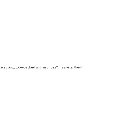
 are strong, too—backed with mighties® magnets, they'll