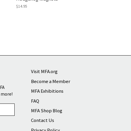
$14.95
Visit MFA.org
Become a Member
MFA
MFA Exhibitions
d more!
FAQ
MFA Shop Blog
Contact Us
Privacy Policy