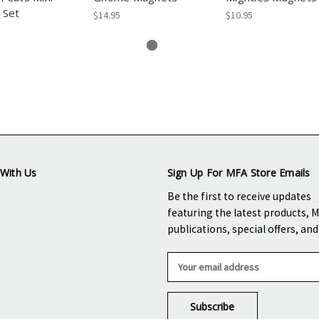
 Set
$14.95
$10.95
With Us
Sign Up For MFA Store Emails
Be the first to receive updates
featuring the latest products, 
publications, special offers, an
E
m
a
i