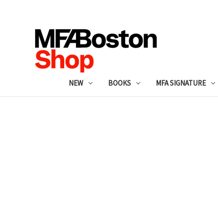
NEW
BOOKS
MFA SIGNATURE