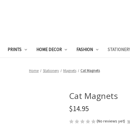
PRINTS
HOME DECOR
FASHION
STATIONER
Home
Stationery
Magnets
Cat Magnets
Cat Magnets
$14.95
(No reviews yet)
W