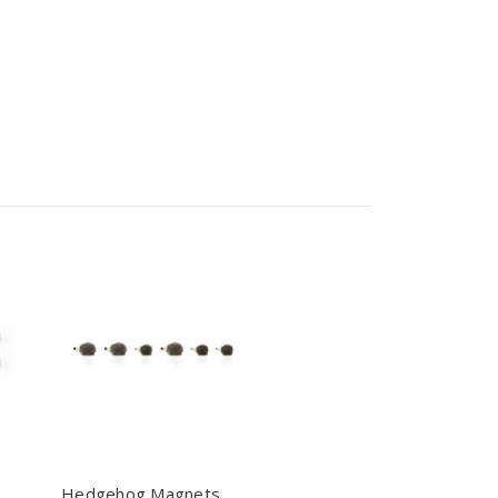
Hedgehog Magnets