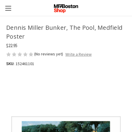
Dennis Miller Bunker, The Pool, Medfield
Poster
$22.95
(No reviews yet)
Write a Review
SKU:
152461101