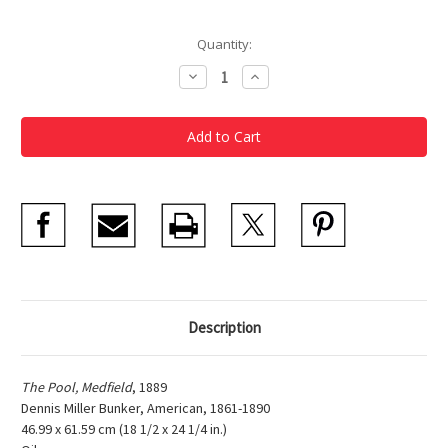
Current
Quantity:
Stock:
Decrease
Increase
Quantity
Quantity
of
of
Dennis
Dennis
Miller
Miller
Bunker,
Bunker,
The
The
Pool,
Pool,
Medfield
Medfield
Poster
Poster
Description
The Pool, Medfield
, 1889
Dennis Miller Bunker, American, 1861-1890
46.99 x 61.59 cm (18 1/2 x 24 1/4 in.)