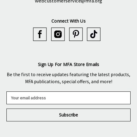
webcustomerservice@mfa.org
Connect With Us
Sign Up For MFA Store Emails
Be the first to receive updates featuring the latest products,
MFA publications, special offers, and more!
E
m
a
i
l
A
d