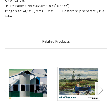
Oil on canvas
45.475 Paper size: 50x70cm (19.69" x 27.56")
Image size: 41,9x56,7cm (1.57" x 0.39") Posters ship separately in a
tube.
Related Products