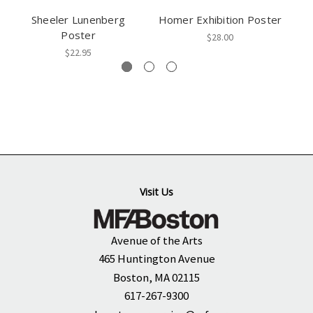
Sheeler Lunenberg
Homer Exhibition Poster
Po
Poster
$28.00
$22.95
Visit Us
Avenue of the Arts
465 Huntington Avenue
Boston, MA 02115
617-267-9300