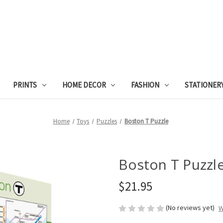
PRINTS
HOME DECOR
FASHION
STATIONER
Home
Toys
Puzzles
Boston T Puzzle
Boston T Puzzl
$21.95
(No reviews yet)
W