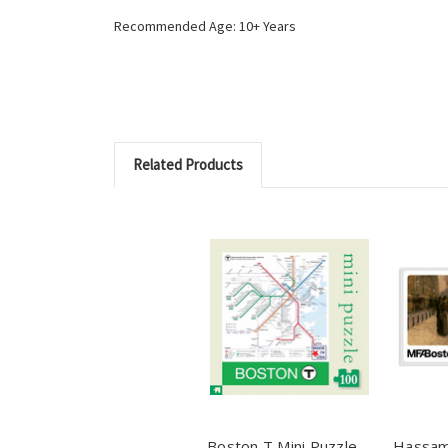
Recommended Age: 10+ Years
Related Products
Boston T Mini Puzzle -
Hassam