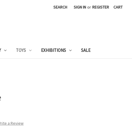
SEARCH
SIGN IN
or
REGISTER
CART
Y
TOYS
EXHIBITIONS
SALE
e
rite a Review