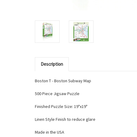
Description
Boston T - Boston Subway Map
500 Piece Jigsaw Puzzle
Finished Puzzle Size: 19"x19"
Linen Style Finish to reduce glare
Made in the USA