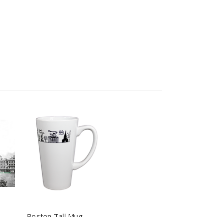
Boston Tall Mug