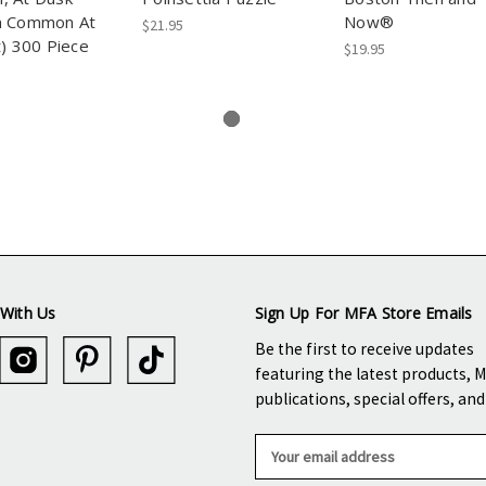
n Common At
Now®
$21.95
t) 300 Piece
$19.95
With Us
Sign Up For MFA Store Emails
Be the first to receive updates
featuring the latest products, 
publications, special offers, an
E
m