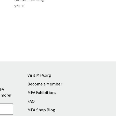
$28.00
Visit MFA.org
Become a Member
MFA
MFA Exhibitions
d more!
FAQ
MFA Shop Blog