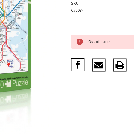
SKU:
659074
Current
Out of stock
Stock: