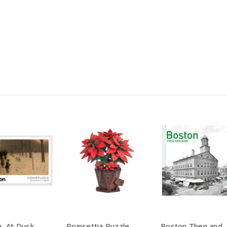
, At Dusk
Poinsettia Puzzle
Boston Then and