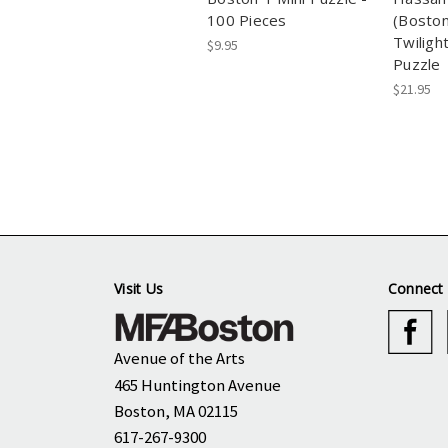
100 Pieces
(Bosto
Twiligh
$9.95
Puzzle
$21.95
Visit Us
Connect 
Avenue of the Arts
465 Huntington Avenue
Boston, MA 02115
617-267-9300