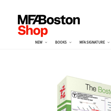
NEW
BOOKS
MFA SIGNATURE