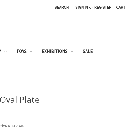
SEARCH
SIGN IN
or
REGISTER
CART
Y
TOYS
EXHIBITIONS
SALE
Oval Plate
rite a Review