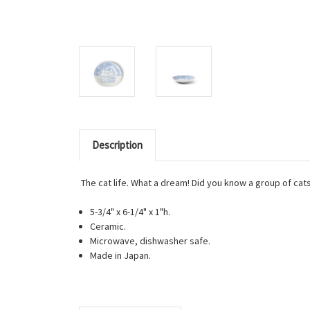
Description
The cat life. What a dream! Did you know a group of cats
5-3/4" x 6-1/4" x 1"h.
Ceramic.
Microwave, dishwasher safe.
Made in Japan.