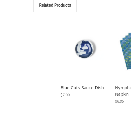
Related Products
Blue Cats Sauce Dish
Nymphe
Napkin
$7.00
$6.95