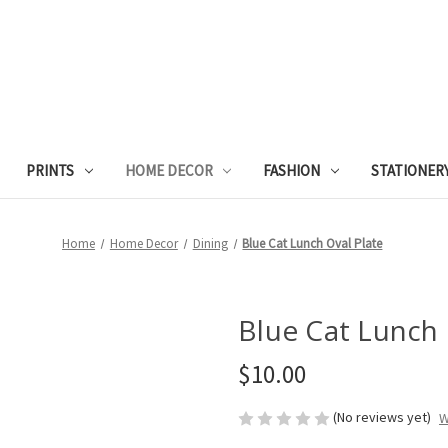
PRINTS
HOME DECOR
FASHION
STATIONER
Home
Home Decor
Dining
Blue Cat Lunch Oval Plate
Blue Cat Lunch 
$10.00
(No reviews yet)
W