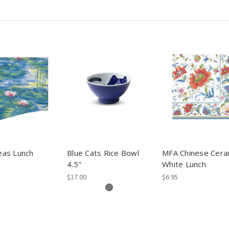
as Lunch
Blue Cats Rice Bowl
MFA Chinese Cera
4.5"
White Lunch
$17.00
$6.95