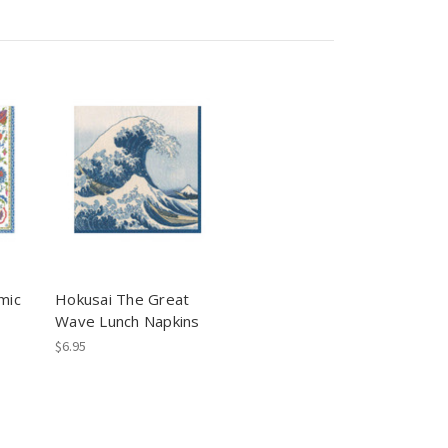
mic
Hokusai The Great
Wave Lunch Napkins
$6.95