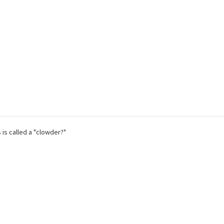
 is called a "clowder?"