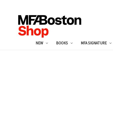
NEW
BOOKS
MFA SIGNATURE