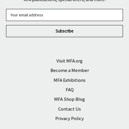
E
m
a
i
l
A
d
d
r
Visit MFA.org
e
Become a Member
s
s
MFA Exhibitions
FAQ
MFA Shop Blog
Contact Us
Privacy Policy