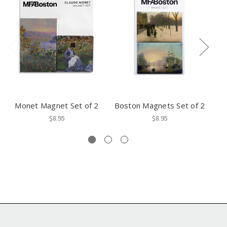
Monet Magnet Set of 2
Boston Magnets Set of 2
A
$8.95
$8.95