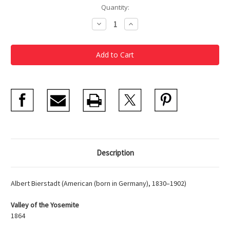
Current
Quantity:
Stock:
Decrease
Increase
Quantity
Quantity
of
of
Bierstadt
Bierstadt
Set
Set
of
of
2
2
Magnets
Magnets
Description
Albert Bierstadt (American (born in Germany), 1830–1902)
Valley of the Yosemite
1864