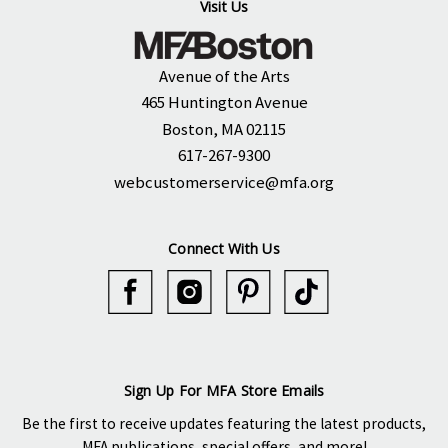
Visit Us
Avenue of the Arts
465 Huntington Avenue
Boston, MA 02115
617-267-9300
webcustomerservice@mfa.org
Connect With Us
Sign Up For MFA Store Emails
Be the first to receive updates featuring the latest products,
MFA publications, special offers, and more!