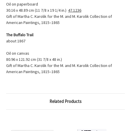
Oil on paperboard
30.16 x 48.89 cm (11 7/8 x 19 1/4 in.)
47.1236
Gift of Martha C. Karolik for the M. and M. Karolik Collection of
American Paintings, 1815–1865
The Buffalo Trail
about 1867
Oil on canvas
80.96 x 121.92 cm (31 7/8 x 48 in.)
Gift of Martha C. Karolik for the M. and M. Karolik Collection of
American Paintings, 1815–1865
Related Products