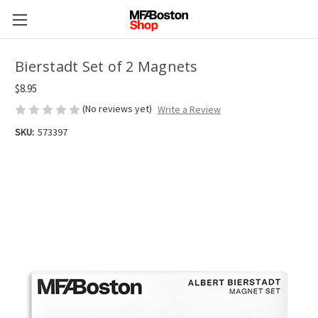
Bierstadt Set of 2 Magnets
$8.95
(No reviews yet)
Write a Review
SKU:
573397