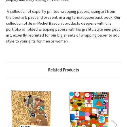
A collection of expertly printed wrapping papers, using art from
the best art, past and present, in a big format paperback book. Our
collection of Jean-Michel Basquiat products deepens with this
portfolio of folded wrapping papers with his grafitti style energetic
art, expertly reprinted for our big sheets of wrapping paper to add
style to your gifts for men or women.
Related Products