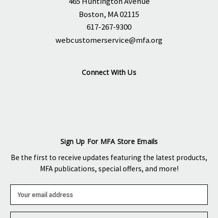
465 Huntington Avenue
Boston, MA 02115
617-267-9300
webcustomerservice@mfa.org
Connect With Us
Sign Up For MFA Store Emails
Be the first to receive updates featuring the latest products,
MFA publications, special offers, and more!
E
m
a