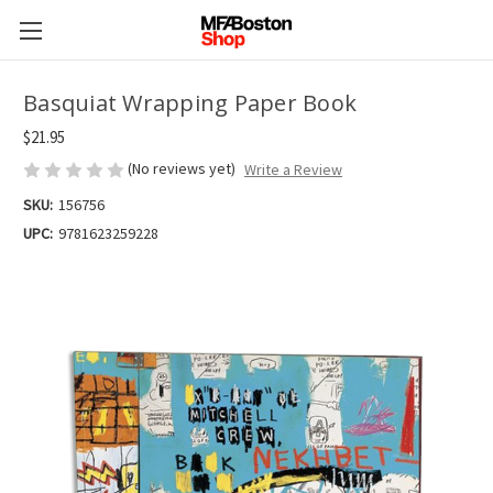
Basquiat Wrapping Paper Book
$21.95
(No reviews yet)
Write a Review
SKU:
156756
UPC:
9781623259228