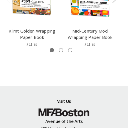
Klimt Golden Wrapping
Mid-Century Mod
L
Paper Book
Wrapping Paper Book
$21.95
$21.95
Visit Us
Avenue of the Arts