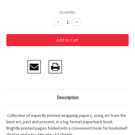
Current
Quantity:
Stock:
Decrease
Increase
Quantity
Quantity
of
of
Basquiat
Basquiat
Wrapping
Wrapping
Paper
Paper
Book
Book
Description
Collection of expertly printed wrapping papers, using art from the
best art, past and present, in a big format paperback book -
Brightly printed pages folded into a convenient book for bookshelf
display and easy storage - 12 sheets.