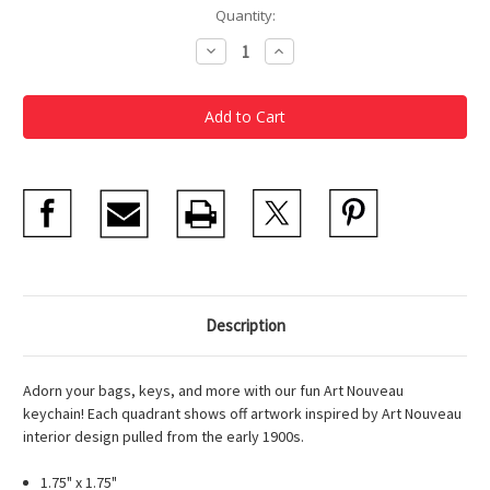
Current
Quantity:
Stock:
Decrease
Increase
Quantity
Quantity
of
of
Art
Art
Nouveau
Nouveau
Key
Key
Chain
Chain
Description
Adorn your bags, keys, and more with our fun Art Nouveau
keychain! Each quadrant shows off artwork inspired by Art Nouveau
interior design pulled from the early 1900s.
1.75" x 1.75"