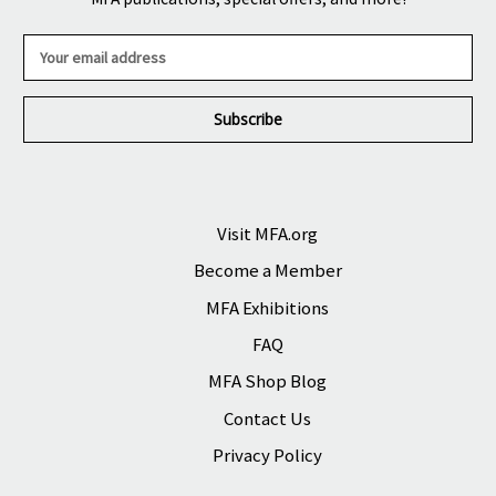
E
m
a
i
l
A
d
d
r
Visit MFA.org
e
Become a Member
s
s
MFA Exhibitions
FAQ
MFA Shop Blog
Contact Us
Privacy Policy