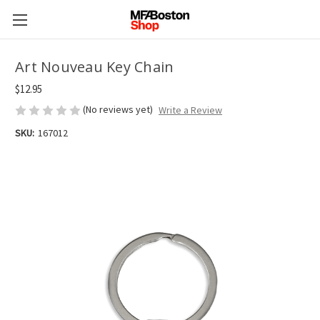
Art Nouveau Key Chain
$12.95
(No reviews yet)
Write a Review
SKU:
167012