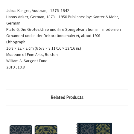
Julius Klinger, Austrian, 1876–1942
Hanns Anker, German, 1873 – 1950 Published by: Kanter & Mohr,
German
Plate 6, Die Grotesklinie und ihre Spiegelvariation im modernen
Ornament und in der Dekorationsmalerei, about 1901
Lithograph
16.8 × 22 × 2 cm (6 5/8 × 8 11/16 × 13/16 in.)
Museum of Fine Arts, Boston
William A. Sargent Fund
2019.519.8
Related Products