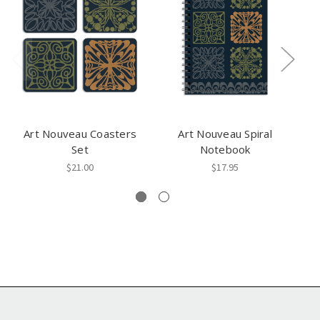
Art Nouveau Coasters
Art Nouveau Spiral
A
Set
Notebook
$21.00
$17.95