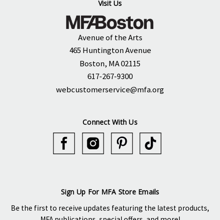
Visit Us
Avenue of the Arts
465 Huntington Avenue
Boston, MA 02115
617-267-9300
webcustomerservice@mfa.org
Connect With Us
Sign Up For MFA Store Emails
Be the first to receive updates featuring the latest products,
MFA publications, special offers, and more!