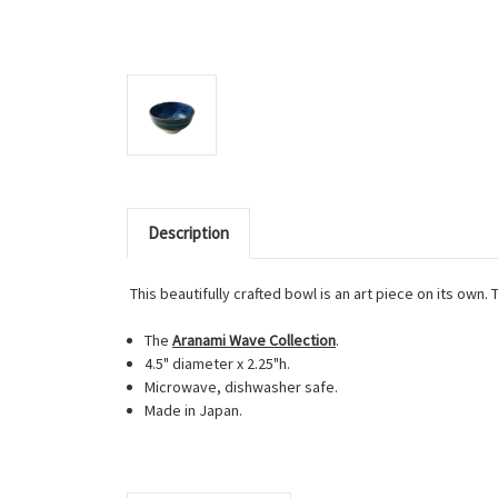
Description
This beautifully crafted bowl is an art piece on its own.
The
Aranami Wave Collection
.
4.5" diameter x 2.25"h.
Microwave, dishwasher safe.
Made in Japan.