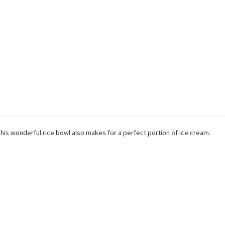
 This wonderful rice bowl also makes for a perfect portion of ice cream.