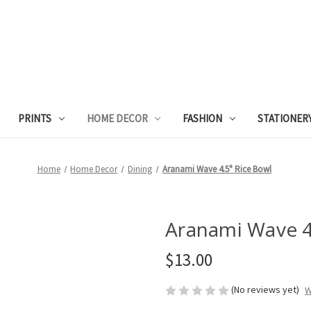
PRINTS
HOME DECOR
FASHION
STATIONER
Home
Home Decor
Dining
Aranami Wave 4.5" Rice Bowl
Aranami Wave 4
$13.00
(No reviews yet)
W