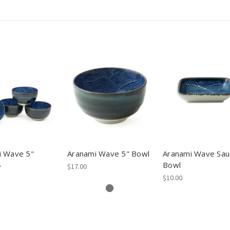
i Wave 5"
Aranami Wave 5" Bowl
Aranami Wave Sau
4
Bowl
$17.00
$10.00