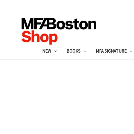
NEW
BOOKS
MFA SIGNATURE