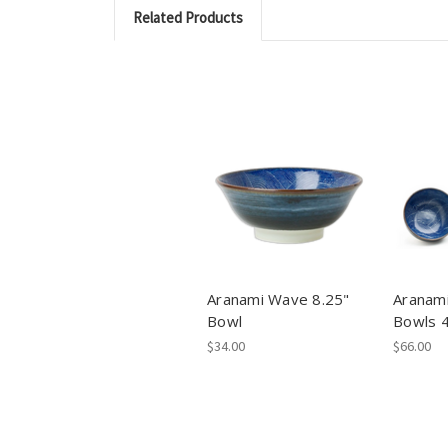
Related Products
Aranami Wave 8.25"
Aranam
Bowl
Bowls 
$34.00
$66.00