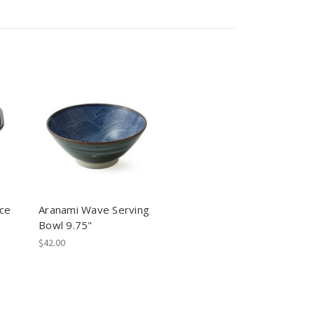
ce
Aranami Wave Serving
Bowl 9.75"
$42.00