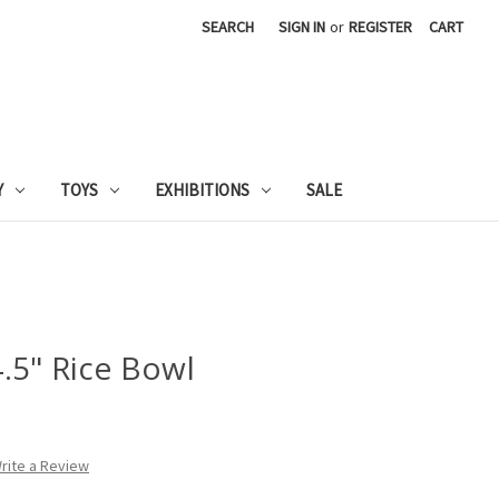
SEARCH
SIGN IN
or
REGISTER
CART
Y
TOYS
EXHIBITIONS
SALE
.5" Rice Bowl
rite a Review