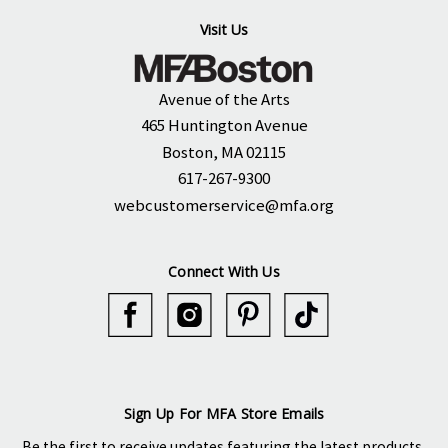
Visit Us
Avenue of the Arts
465 Huntington Avenue
Boston, MA 02115
617-267-9300
webcustomerservice@mfa.org
Connect With Us
Sign Up For MFA Store Emails
Be the first to receive updates featuring the latest products,