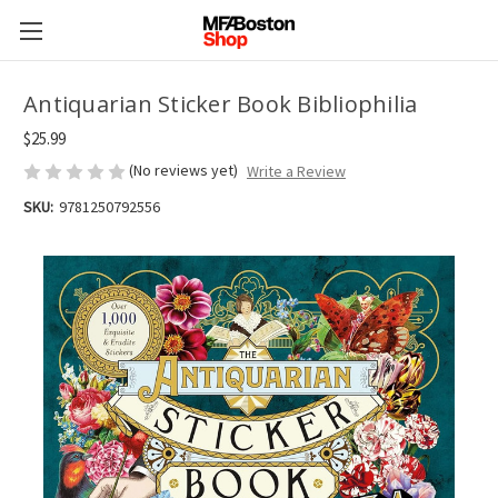
Antiquarian Sticker Book Bibliophilia
$25.99
(No reviews yet)
Write a Review
SKU:
9781250792556