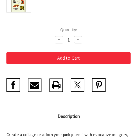
Current
Quantity:
Stock:
Decrease
Increase
Quantity
Quantity
of
of
Antiquarian
Antiquarian
Sticker
Sticker
Book
Book
Bibliophilia
Bibliophilia
Description
Create a collage or adorn your junk journal with evocative imagery,