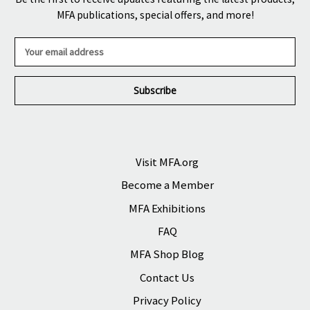
MFA publications, special offers, and more!
E
m
a
i
l
A
d
d
r
Visit MFA.org
e
Become a Member
s
s
MFA Exhibitions
FAQ
MFA Shop Blog
Contact Us
Privacy Policy