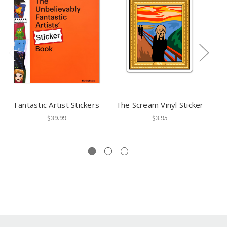
Fantastic Artist Stickers
The Scream Vinyl Sticker
$39.99
$3.95