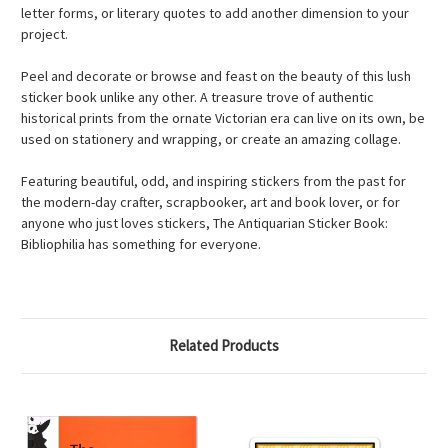
letter forms, or literary quotes to add another dimension to your
project.
Peel and decorate or browse and feast on the beauty of this lush
sticker book unlike any other. A treasure trove of authentic
historical prints from the ornate Victorian era can live on its own, be
used on stationery and wrapping, or create an amazing collage.
Featuring beautiful, odd, and inspiring stickers from the past for
the modern-day crafter, scrapbooker, art and book lover, or for
anyone who just loves stickers, The Antiquarian Sticker Book:
Bibliophilia has something for everyone.
Related Products